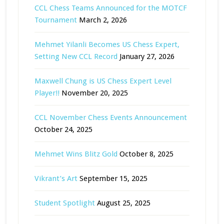
CCL Chess Teams Announced for the MOTCF
Tournament
March 2, 2026
Mehmet Yilanli Becomes US Chess Expert,
Setting New CCL Record
January 27, 2026
Maxwell Chung is US Chess Expert Level
Player!!
November 20, 2025
CCL November Chess Events Announcement
October 24, 2025
Mehmet Wins Blitz Gold
October 8, 2025
Vikrant’s Art
September 15, 2025
Student Spotlight
August 25, 2025