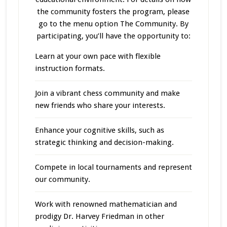
the community fosters the program, please
go to the menu option The Community. By
participating, you’ll have the opportunity to:
Learn at your own pace with flexible
instruction formats.
Join a vibrant chess community and make
new friends who share your interests.
Enhance your cognitive skills, such as
strategic thinking and decision-making.
Compete in local tournaments and represent
our community.
Work with renowned mathematician and
prodigy Dr. Harvey Friedman in other