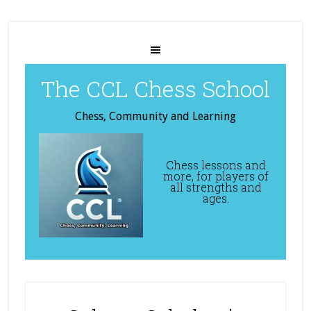
The CCL Chess School
Chess, Community and Learning
Chess lessons and
more, for players of
all strengths and
ages.