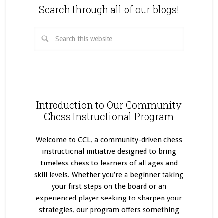
Search through all of our blogs!
Introduction to Our Community
Chess Instructional Program
Welcome to CCL, a community-driven chess
instructional initiative designed to bring
timeless chess to learners of all ages and
skill levels. Whether you’re a beginner taking
your first steps on the board or an
experienced player seeking to sharpen your
strategies, our program offers something