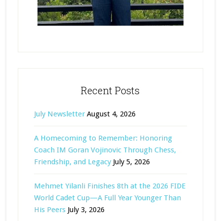
Recent Posts
July Newsletter
August 4, 2026
A Homecoming to Remember: Honoring
Coach IM Goran Vojinovic Through Chess,
Friendship, and Legacy
July 5, 2026
Mehmet Yilanli Finishes 8th at the 2026 FIDE
World Cadet Cup—A Full Year Younger Than
His Peers
July 3, 2026