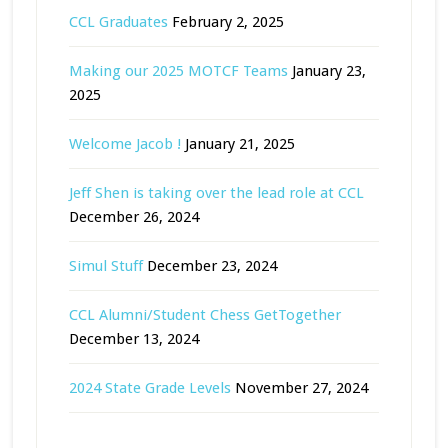
CCL Graduates
February 2, 2025
Making our 2025 MOTCF Teams
January 23,
2025
Welcome Jacob !
January 21, 2025
Jeff Shen is taking over the lead role at CCL
December 26, 2024
Simul Stuff
December 23, 2024
CCL Alumni/Student Chess GetTogether
December 13, 2024
2024 State Grade Levels
November 27, 2024