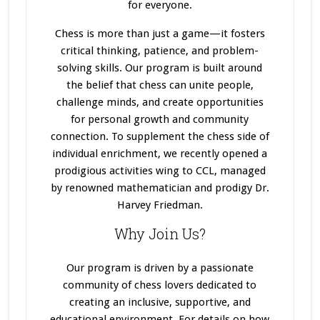
for everyone.
Chess is more than just a game—it fosters
critical thinking, patience, and problem-
solving skills. Our program
is built
around
the belief that chess can unite people,
challenge minds, and create opportunities
for personal growth and community
connection. To supplement the chess side of
individual enrichment, we recently opened a
prodigious activities wing to CCL, managed
by renowned mathematician and prodigy Dr.
Harvey Friedman.
Why Join Us?
Our program
is driven
by a passionate
community of chess lovers dedicated to
creating an inclusive, supportive, and
educational environment. For details on how