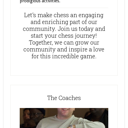
prodigious activities.
Let’s make chess an engaging
and enriching part of our
community. Join us today and
start your chess journey!
Together, we can grow our
community and inspire a love
for this incredible game.
The Coaches