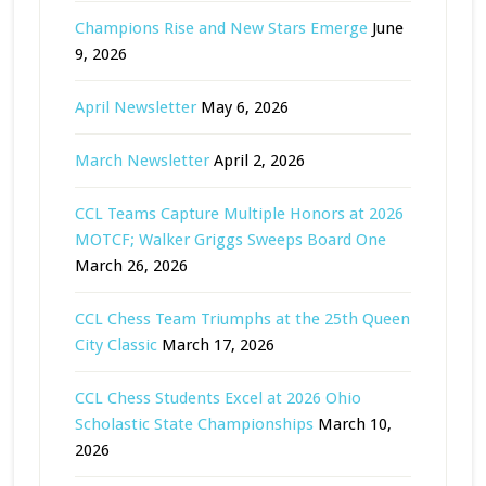
Champions Rise and New Stars Emerge
June
9, 2026
April Newsletter
May 6, 2026
March Newsletter
April 2, 2026
CCL Teams Capture Multiple Honors at 2026
MOTCF; Walker Griggs Sweeps Board One
March 26, 2026
CCL Chess Team Triumphs at the 25th Queen
City Classic
March 17, 2026
CCL Chess Students Excel at 2026 Ohio
Scholastic State Championships
March 10,
2026