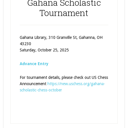
Gahana Scholastic
Tournament
Gahana Library, 310 Granville St, Gahanna, OH
43230
Saturday, October 25, 2025
Advance Entry
For tournament details, please check out US Chess
Announcement
https://new.uschess.org/gahana-
scholastic-chess-october