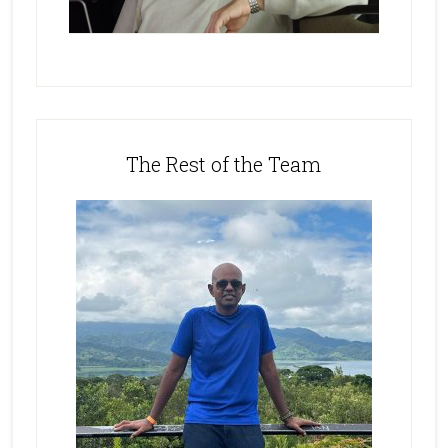
The Rest of the Team