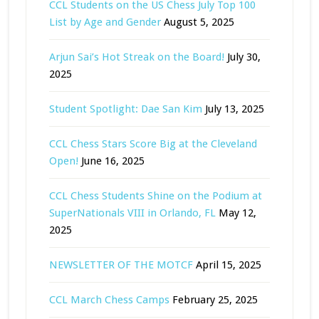
CCL Students on the US Chess July Top 100
List by Age and Gender
August 5, 2025
Arjun Sai’s Hot Streak on the Board!
July 30,
2025
Student Spotlight: Dae San Kim
July 13, 2025
CCL Chess Stars Score Big at the Cleveland
Open!
June 16, 2025
CCL Chess Students Shine on the Podium at
SuperNationals VIII in Orlando, FL
May 12,
2025
NEWSLETTER OF THE MOTCF
April 15, 2025
CCL March Chess Camps
February 25, 2025