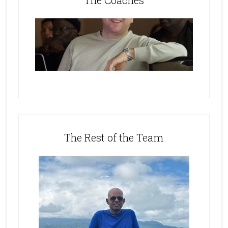
The Coaches
The Rest of the Team