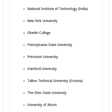
National Institute of Technology (India)
New York University
Oberlin College
Pennsylvania State University
Princeton University
Stanford University
Tallinn Technical University (Estonia)
The Ohio State University
University of Akron