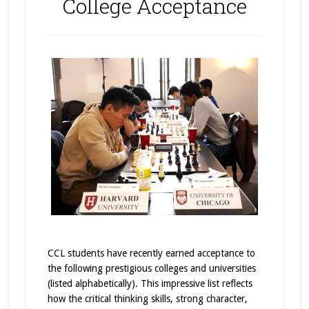
College Acceptance
CCL students have recently earned acceptance to
the following prestigious colleges and universities
(listed alphabetically). This impressive list reflects
how the critical thinking skills, strong character,