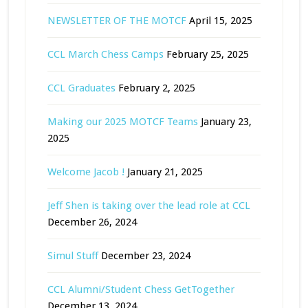
NEWSLETTER OF THE MOTCF
April 15, 2025
CCL March Chess Camps
February 25, 2025
CCL Graduates
February 2, 2025
Making our 2025 MOTCF Teams
January 23,
2025
Welcome Jacob !
January 21, 2025
Jeff Shen is taking over the lead role at CCL
December 26, 2024
Simul Stuff
December 23, 2024
CCL Alumni/Student Chess GetTogether
December 13, 2024