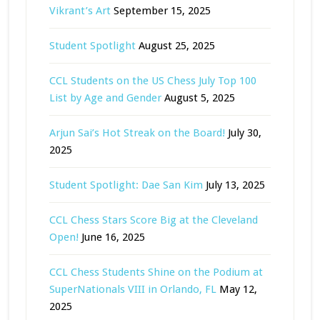
Vikrant’s Art
September 15, 2025
Student Spotlight
August 25, 2025
CCL Students on the US Chess July Top 100
List by Age and Gender
August 5, 2025
Arjun Sai’s Hot Streak on the Board!
July 30,
2025
Student Spotlight: Dae San Kim
July 13, 2025
CCL Chess Stars Score Big at the Cleveland
Open!
June 16, 2025
CCL Chess Students Shine on the Podium at
SuperNationals VIII in Orlando, FL
May 12,
2025