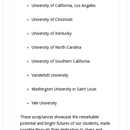
University of California, Los Angeles
University of Cincinnati
University of Kentucky
University of North Carolina
University of Southern California
Vanderbilt University
Washington University in Saint Louis
Yale University
These acceptances showcase the remarkable
potential and bright futures of our students, made
possible through their dedication to chess and