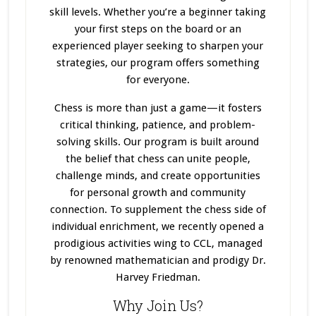
skill levels. Whether you’re a beginner taking
your first steps on the board or an
experienced player seeking to sharpen your
strategies, our program offers something
for everyone.
Chess is more than just a game—it fosters
critical thinking, patience, and problem-
solving skills. Our program
is built
around
the belief that chess can unite people,
challenge minds, and create opportunities
for personal growth and community
connection. To supplement the chess side of
individual enrichment, we recently opened a
prodigious activities wing to CCL, managed
by renowned mathematician and prodigy Dr.
Harvey Friedman.
Why Join Us?