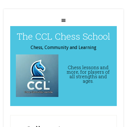
The CCL Chess School
Chess, Community and Learning
Chess lessons and
more, for players of
all strengths and
ages.