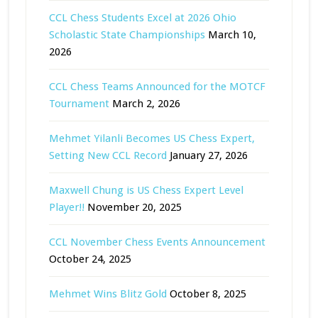
CCL Chess Students Excel at 2026 Ohio
Scholastic State Championships
March 10,
2026
CCL Chess Teams Announced for the MOTCF
Tournament
March 2, 2026
Mehmet Yilanli Becomes US Chess Expert,
Setting New CCL Record
January 27, 2026
Maxwell Chung is US Chess Expert Level
Player!!
November 20, 2025
CCL November Chess Events Announcement
October 24, 2025
Mehmet Wins Blitz Gold
October 8, 2025