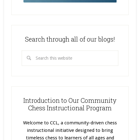
Search through all of our blogs!
Introduction to Our Community
Chess Instructional Program
Welcome to CCL, a community-driven chess
instructional initiative designed to bring
timeless chess to learners of all ages and