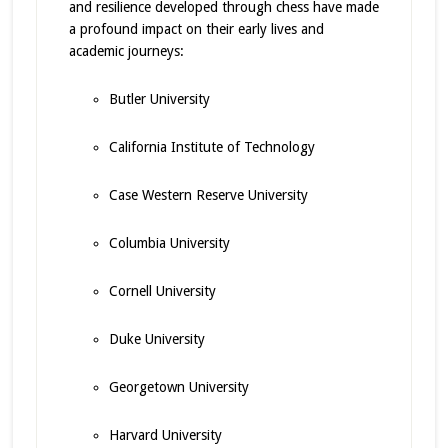
and resilience developed through chess have made
a profound impact on their early lives and
academic journeys:
Butler University
California Institute of Technology
Case Western Reserve University
Columbia University
Cornell University
Duke University
Georgetown University
Harvard University