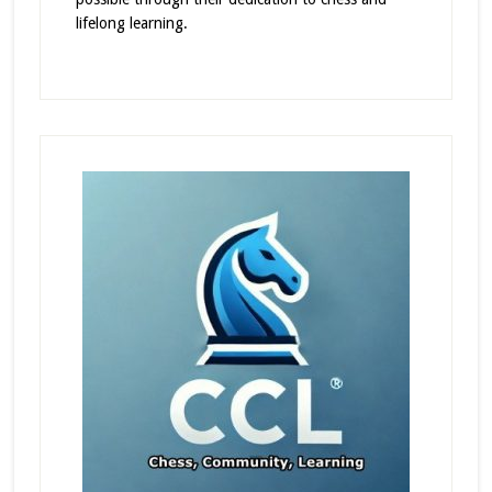
lifelong learning.