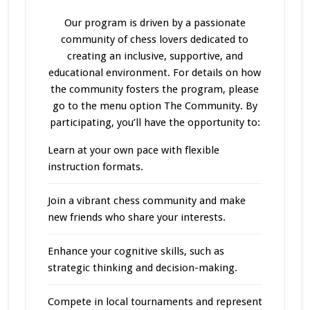
Our program
is driven
by a passionate
community of chess lovers dedicated to
creating an inclusive, supportive, and
educational environment. For details on how
the community fosters the program, please
go to the menu option The Community. By
participating, you’ll have the opportunity to:
Learn at your own pace with flexible
instruction formats.
Join a vibrant chess community and make
new friends who share your interests.
Enhance your cognitive skills, such as
strategic thinking and decision-making.
Compete in local tournaments and represent