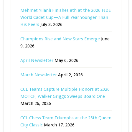
Mehmet Yilanli Finishes 8th at the 2026 FIDE
World Cadet Cup—A Full Year Younger Than
His Peers
July 3, 2026
Champions Rise and New Stars Emerge
June
9, 2026
April Newsletter
May 6, 2026
March Newsletter
April 2, 2026
CCL Teams Capture Multiple Honors at 2026
MOTCF; Walker Griggs Sweeps Board One
March 26, 2026
CCL Chess Team Triumphs at the 25th Queen
City Classic
March 17, 2026