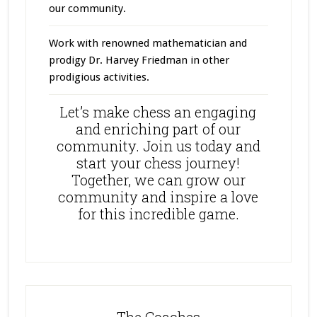
our community.
Work with renowned mathematician and
prodigy Dr. Harvey Friedman in other
prodigious activities.
Let’s make chess an engaging
and enriching part of our
community. Join us today and
start your chess journey!
Together, we can grow our
community and inspire a love
for this incredible game.