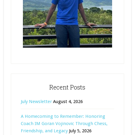
Recent Posts
July Newsletter
August 4, 2026
A Homecoming to Remember: Honoring
Coach IM Goran Vojinovic Through Chess,
Friendship, and Legacy
July 5, 2026