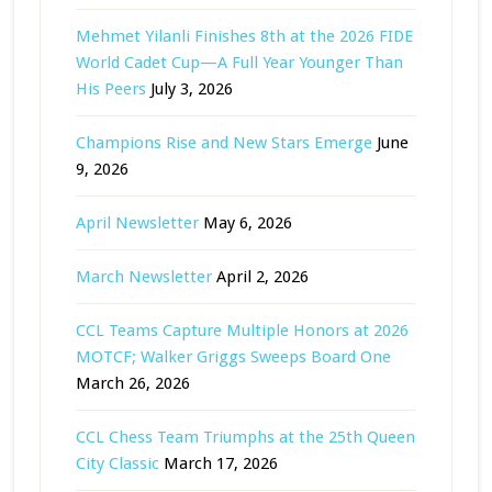
Mehmet Yilanli Finishes 8th at the 2026 FIDE
World Cadet Cup—A Full Year Younger Than
His Peers
July 3, 2026
Champions Rise and New Stars Emerge
June
9, 2026
April Newsletter
May 6, 2026
March Newsletter
April 2, 2026
CCL Teams Capture Multiple Honors at 2026
MOTCF; Walker Griggs Sweeps Board One
March 26, 2026
CCL Chess Team Triumphs at the 25th Queen
City Classic
March 17, 2026