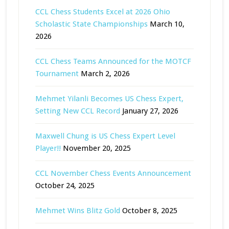
CCL Chess Students Excel at 2026 Ohio
Scholastic State Championships
March 10,
2026
CCL Chess Teams Announced for the MOTCF
Tournament
March 2, 2026
Mehmet Yilanli Becomes US Chess Expert,
Setting New CCL Record
January 27, 2026
Maxwell Chung is US Chess Expert Level
Player!!
November 20, 2025
CCL November Chess Events Announcement
October 24, 2025
Mehmet Wins Blitz Gold
October 8, 2025