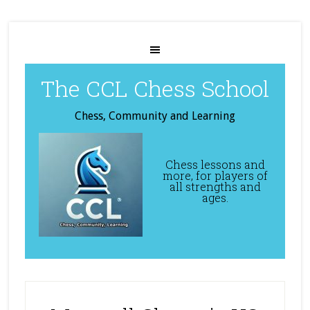
The CCL Chess School
Chess, Community and Learning
Chess lessons and
more, for players of
all strengths and
ages.