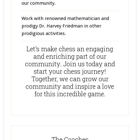
our community.
Work with renowned mathematician and
prodigy Dr. Harvey Friedman in other
prodigious activities.
Let’s make chess an engaging
and enriching part of our
community. Join us today and
start your chess journey!
Together, we can grow our
community and inspire a love
for this incredible game.
The Coaches