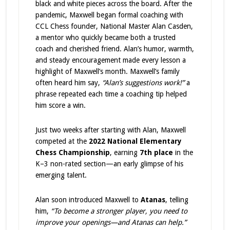
black and white pieces across the board. After the
pandemic, Maxwell began formal coaching with
CCL Chess founder, National Master Alan Casden,
a mentor who quickly became both a trusted
coach and cherished friend. Alan’s humor, warmth,
and steady encouragement made every lesson a
highlight of Maxwell’s month. Maxwell’s family
often heard him say,
“Alan’s suggestions work!”
a
phrase repeated each time a coaching tip helped
him score a win.
Just two weeks after starting with Alan, Maxwell
competed at the
2022 National Elementary
Chess Championship
, earning
7th place
in the
K–3 non-rated section—an early glimpse of his
emerging talent.
Alan soon introduced Maxwell to
Atanas
, telling
him,
“To become a stronger player, you need to
improve your openings—and Atanas can help.”