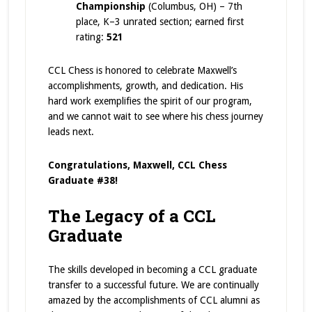
Championship
(Columbus, OH) – 7th
place, K–3 unrated section; earned first
rating:
521
CCL Chess is honored to celebrate Maxwell’s
accomplishments, growth, and dedication. His
hard work exemplifies the spirit of our program,
and we cannot wait to see where his chess journey
leads next.
Congratulations, Maxwell, CCL Chess
Graduate #38!
The Legacy of a CCL
Graduate
The skills developed in becoming a CCL graduate
transfer to a successful future. We are continually
amazed by the accomplishments of CCL alumni as