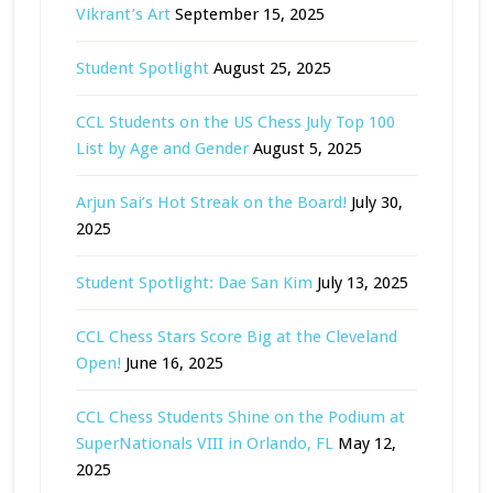
Vikrant’s Art
September 15, 2025
Student Spotlight
August 25, 2025
CCL Students on the US Chess July Top 100
List by Age and Gender
August 5, 2025
Arjun Sai’s Hot Streak on the Board!
July 30,
2025
Student Spotlight: Dae San Kim
July 13, 2025
CCL Chess Stars Score Big at the Cleveland
Open!
June 16, 2025
CCL Chess Students Shine on the Podium at
SuperNationals VIII in Orlando, FL
May 12,
2025