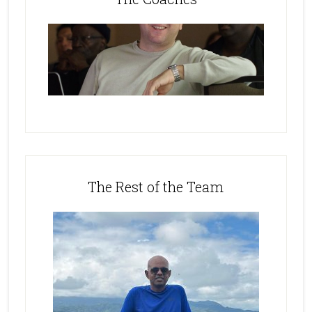
The Rest of the Team