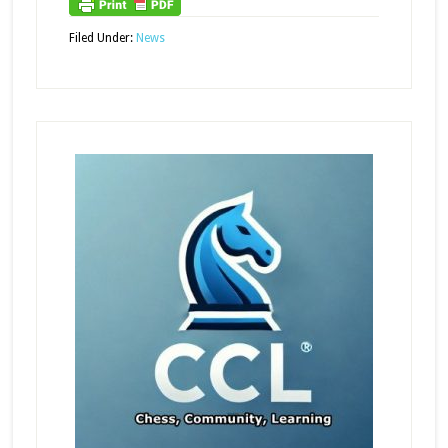
Filed Under:
News