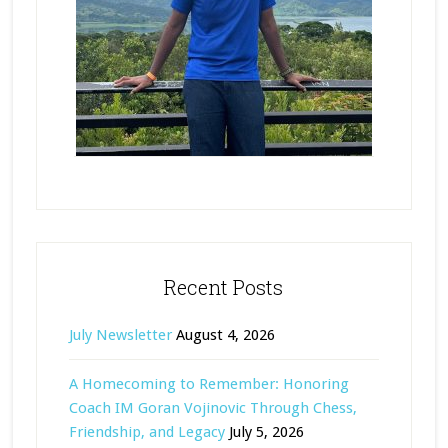
Recent Posts
July Newsletter
August 4, 2026
A Homecoming to Remember: Honoring
Coach IM Goran Vojinovic Through Chess,
Friendship, and Legacy
July 5, 2026