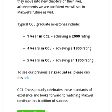
they move into new chapters of their lives,
achievements we are confident we will see in
Maxwell’s future as well.
Typical CCL graduate milestones include:
1 year in CCL
– achieving a
2000
rating
4 years in CCL
– achieving a
1900
rating
5 years in CCL
– achieving an
1800
rating
To see our previous
37 graduates
, please click
this
link
CCL Chess proudly celebrates these standards of
excellence and looks forward to watching Maxwell
continue this tradition of success.