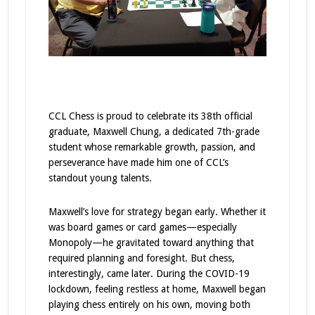
CCL Chess is proud to celebrate its 38th official
graduate, Maxwell Chung, a dedicated 7th-grade
student whose remarkable growth, passion, and
perseverance have made him one of CCL’s
standout young talents.
Maxwell’s love for strategy began early. Whether it
was board games or card games—especially
Monopoly—he gravitated toward anything that
required planning and foresight. But chess,
interestingly, came later. During the COVID-19
lockdown, feeling restless at home, Maxwell began
playing chess entirely on his own, moving both