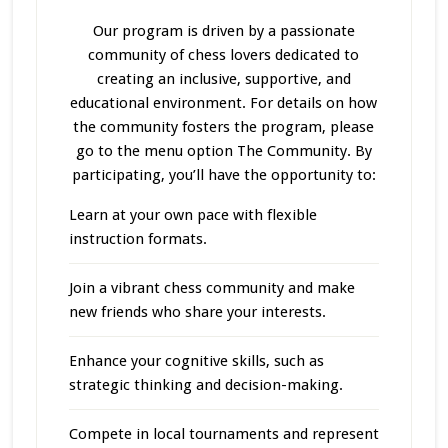
Our program
is driven
by a passionate
community of chess lovers dedicated to
creating an inclusive, supportive, and
educational environment. For details on how
the community fosters the program, please
go to the menu option The Community. By
participating, you’ll have the opportunity to:
Learn at your own pace with flexible
instruction formats.
Join a vibrant chess community and make
new friends who share your interests.
Enhance your cognitive skills, such as
strategic thinking and decision-making.
Compete in local tournaments and represent