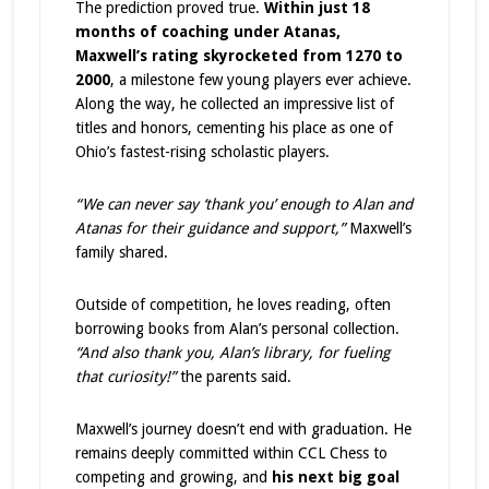
The prediction proved true.
Within just 18
months of coaching under Atanas,
Maxwell’s rating skyrocketed from 1270 to
2000
, a milestone few young players ever achieve.
Along the way, he collected an impressive list of
titles and honors, cementing his place as one of
Ohio’s fastest-rising scholastic players.
“We can never say ‘thank you’ enough to Alan and
Atanas for their guidance and support,”
Maxwell’s
family shared.
Outside of competition, he loves reading, often
borrowing books from Alan’s personal collection.
“And also thank you, Alan’s library, for fueling
that curiosity!”
the parents said.
Maxwell’s journey doesn’t end with graduation. He
remains deeply committed within CCL Chess to
competing and growing, and
his next big goal