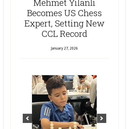
Mehmet Yilanli
Becomes US Chess
Expert, Setting New
CCL Record
January 27, 2026