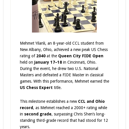
Mehmet Yilanli, an 8-year-old CCL student from
New Albany, Ohio, achieved a new peak US Chess
rating of
2040
at the
Queen City FIDE Open
held on
January 17–18
in Cincinnati, Ohio.
During the event, he drew two U.S. National
Masters and defeated a FIDE Master in classical
games. With this performance, Mehmet earned the
US Chess Expert
title.
This milestone establishes a new
CCL and Ohio
record
, as Mehmet reached a 2000+ rating while
in
second grade
, surpassing Chris Shen’s long-
standing third-grade record that had stood for 12
years.