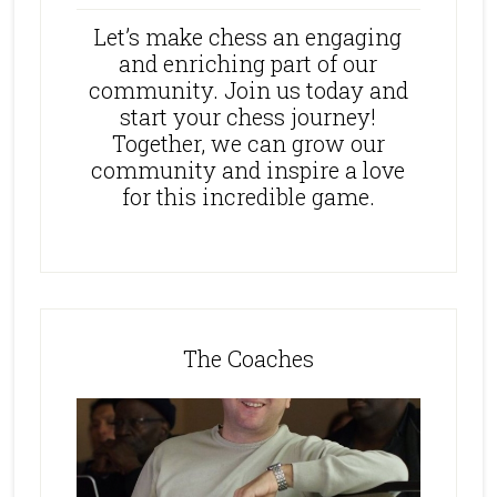
Let’s make chess an engaging
and enriching part of our
community. Join us today and
start your chess journey!
Together, we can grow our
community and inspire a love
for this incredible game.
The Coaches