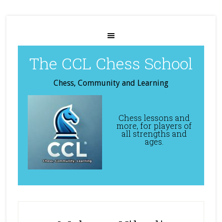
The CCL Chess School
Chess, Community and Learning
Chess lessons and
more, for players of
all strengths and
ages.