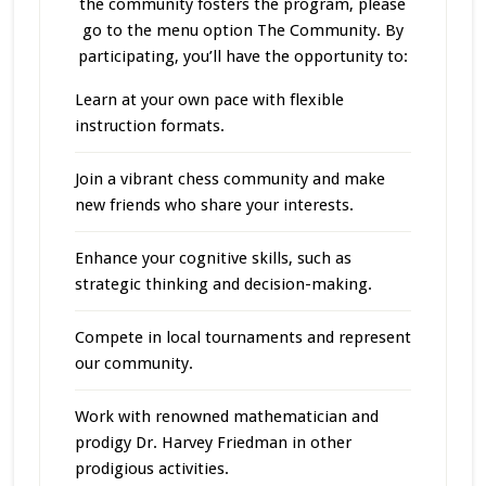
the community fosters the program, please
go to the menu option The Community. By
participating, you’ll have the opportunity to:
Learn at your own pace with flexible
instruction formats.
Join a vibrant chess community and make
new friends who share your interests.
Enhance your cognitive skills, such as
strategic thinking and decision-making.
Compete in local tournaments and represent
our community.
Work with renowned mathematician and
prodigy Dr. Harvey Friedman in other
prodigious activities.