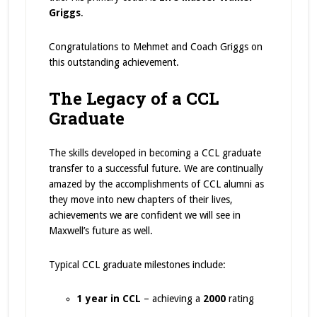
Griggs
.
Congratulations to Mehmet and Coach Griggs on
this outstanding achievement.
The Legacy of a CCL
Graduate
The skills developed in becoming a CCL graduate
transfer to a successful future. We are continually
amazed by the accomplishments of CCL alumni as
they move into new chapters of their lives,
achievements we are confident we will see in
Maxwell’s future as well.
Typical CCL graduate milestones include:
1 year in CCL
– achieving a
2000
rating