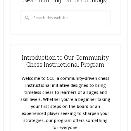
Search through all of our blogs!
Introduction to Our Community
Chess Instructional Program
Welcome to CCL, a community-driven chess
instructional initiative designed to bring
timeless chess to learners of all ages and
skill levels. Whether you’re a beginner taking
your first steps on the board or an
experienced player seeking to sharpen your
strategies, our program offers something
for everyone.