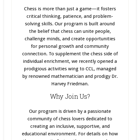
Chess is more than just a game—it fosters
critical thinking, patience, and problem-
solving skills. Our program
is built
around
the belief that chess can unite people,
challenge minds, and create opportunities
for personal growth and community
connection. To supplement the chess side of
individual enrichment, we recently opened a
prodigious activities wing to CCL, managed
by renowned mathematician and prodigy Dr.
Harvey Friedman.
Why Join Us?
Our program
is driven
by a passionate
community of chess lovers dedicated to
creating an inclusive, supportive, and
educational environment. For details on how