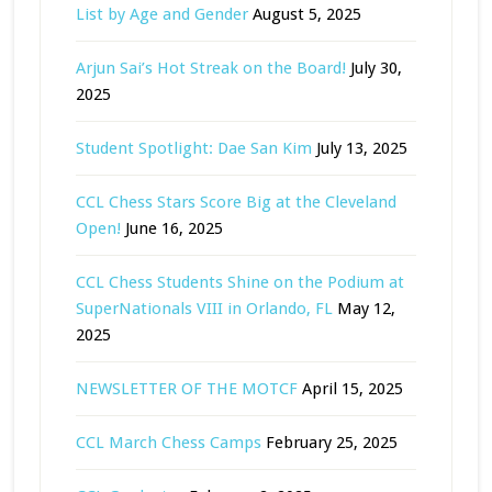
List by Age and Gender
August 5, 2025
Arjun Sai’s Hot Streak on the Board!
July 30,
2025
Student Spotlight: Dae San Kim
July 13, 2025
CCL Chess Stars Score Big at the Cleveland
Open!
June 16, 2025
CCL Chess Students Shine on the Podium at
SuperNationals VIII in Orlando, FL
May 12,
2025
NEWSLETTER OF THE MOTCF
April 15, 2025
CCL March Chess Camps
February 25, 2025