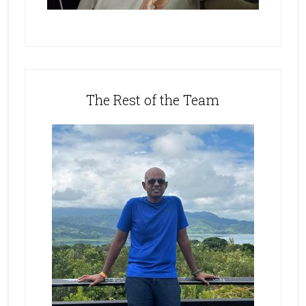
The Rest of the Team