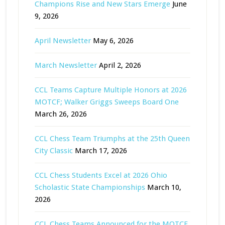
Champions Rise and New Stars Emerge
June
9, 2026
April Newsletter
May 6, 2026
March Newsletter
April 2, 2026
CCL Teams Capture Multiple Honors at 2026
MOTCF; Walker Griggs Sweeps Board One
March 26, 2026
CCL Chess Team Triumphs at the 25th Queen
City Classic
March 17, 2026
CCL Chess Students Excel at 2026 Ohio
Scholastic State Championships
March 10,
2026
CCL Chess Teams Announced for the MOTCF