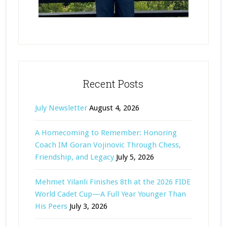
Recent Posts
July Newsletter
August 4, 2026
A Homecoming to Remember: Honoring
Coach IM Goran Vojinovic Through Chess,
Friendship, and Legacy
July 5, 2026
Mehmet Yilanli Finishes 8th at the 2026 FIDE
World Cadet Cup—A Full Year Younger Than
His Peers
July 3, 2026