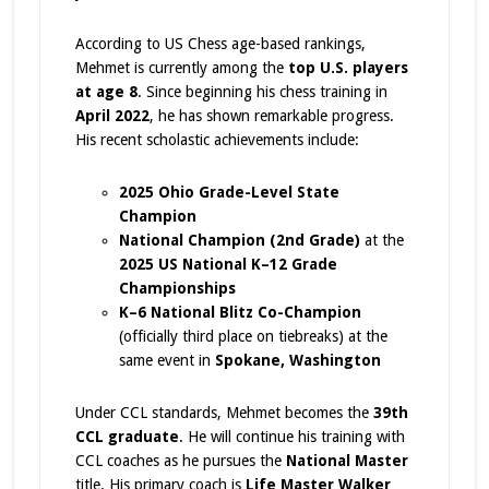
According to US Chess age-based rankings,
Mehmet is currently among the
top U.S. players
at age 8
. Since beginning his chess training in
April 2022
, he has shown remarkable progress.
His recent scholastic achievements include:
2025 Ohio Grade-Level State
Champion
National Champion (2nd Grade)
at the
2025 US National K–12 Grade
Championships
K–6 National Blitz Co-Champion
(officially third place on tiebreaks) at the
same event in
Spokane, Washington
Under CCL standards, Mehmet becomes the
39th
CCL graduate
. He will continue his training with
CCL coaches as he pursues the
National Master
title. His primary coach is
Life Master Walker