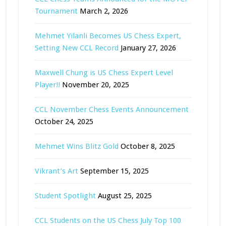
Tournament
March 2, 2026
Mehmet Yilanli Becomes US Chess Expert,
Setting New CCL Record
January 27, 2026
Maxwell Chung is US Chess Expert Level
Player!!
November 20, 2025
CCL November Chess Events Announcement
October 24, 2025
Mehmet Wins Blitz Gold
October 8, 2025
Vikrant’s Art
September 15, 2025
Student Spotlight
August 25, 2025
CCL Students on the US Chess July Top 100