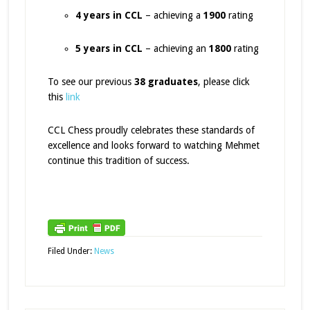
4 years in CCL
– achieving a
1900
rating
5 years in CCL
– achieving an
1800
rating
To see our previous
38 graduates
, please click
this
link
CCL Chess proudly celebrates these standards of
excellence and looks forward to watching Mehmet
continue this tradition of success.
Filed Under:
News