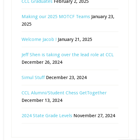
CCL Graduates
February 2, 2025
Making our 2025 MOTCF Teams
January 23,
2025
Welcome Jacob !
January 21, 2025
Jeff Shen is taking over the lead role at CCL
December 26, 2024
Simul Stuff
December 23, 2024
CCL Alumni/Student Chess GetTogether
December 13, 2024
2024 State Grade Levels
November 27, 2024