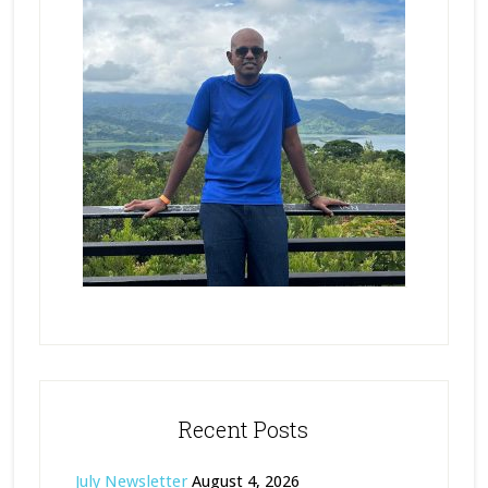
Recent Posts
July Newsletter
August 4, 2026