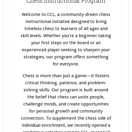
Chess Instructional Program
Welcome to CCL, a community-driven chess
instructional initiative designed to bring
timeless chess to learners of all ages and
skill levels. Whether you’re a beginner taking
your first steps on the board or an
experienced player seeking to sharpen your
strategies, our program offers something
for everyone.
Chess is more than just a game—it fosters
critical thinking, patience, and problem-
solving skills. Our program
is built
around
the belief that chess can unite people,
challenge minds, and create opportunities
for personal growth and community
connection. To supplement the chess side of
individual enrichment, we recently opened a