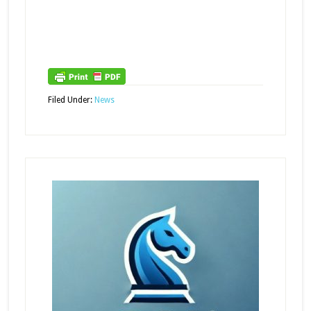
Filed Under:
News