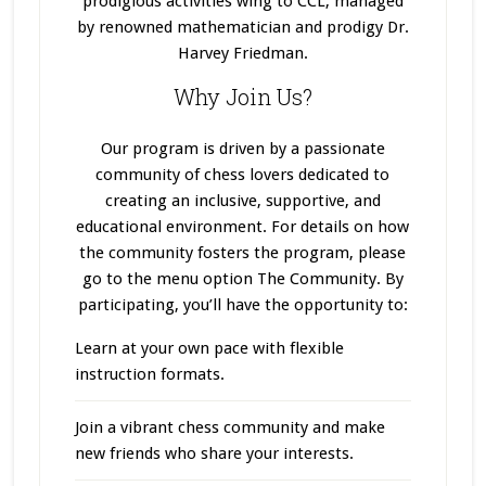
prodigious activities wing to CCL, managed
by renowned mathematician and prodigy Dr.
Harvey Friedman.
Why Join Us?
Our program
is driven
by a passionate
community of chess lovers dedicated to
creating an inclusive, supportive, and
educational environment. For details on how
the community fosters the program, please
go to the menu option The Community. By
participating, you’ll have the opportunity to:
Learn at your own pace with flexible
instruction formats.
Join a vibrant chess community and make
new friends who share your interests.