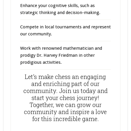
Enhance your cognitive skills, such as
strategic thinking and decision-making.
Compete in local tournaments and represent
our community.
Work with renowned mathematician and
prodigy Dr. Harvey Friedman in other
prodigious activities.
Let’s make chess an engaging
and enriching part of our
community. Join us today and
start your chess journey!
Together, we can grow our
community and inspire a love
for this incredible game.