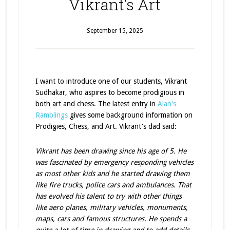
Vikrant’s Art
September 15, 2025
I want to introduce one of our students, Vikrant
Sudhakar, who aspires to become prodigious in
both art and chess. The latest entry in
Alan's
Ramblings
gives some background information on
Prodigies, Chess, and Art. Vikrant's dad said:
Vikrant has been drawing since his age of 5. He
was fascinated by emergency responding vehicles
as most other kids and he started drawing them
like fire trucks, police cars and ambulances. That
has evolved his talent to try with other things
like aero planes, military vehicles, monuments,
maps, cars and famous structures. He spends a