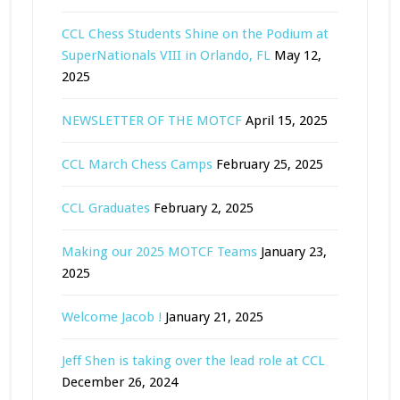
CCL Chess Students Shine on the Podium at
SuperNationals VIII in Orlando, FL
May 12,
2025
NEWSLETTER OF THE MOTCF
April 15, 2025
CCL March Chess Camps
February 25, 2025
CCL Graduates
February 2, 2025
Making our 2025 MOTCF Teams
January 23,
2025
Welcome Jacob !
January 21, 2025
Jeff Shen is taking over the lead role at CCL
December 26, 2024