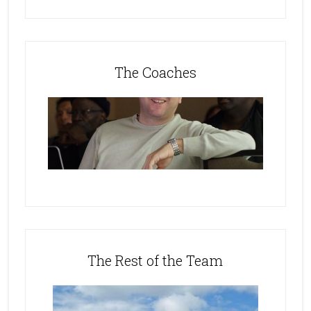
The Coaches
The Rest of the Team