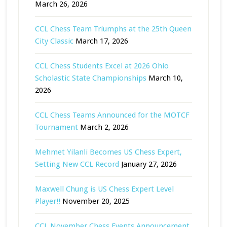
March 26, 2026
CCL Chess Team Triumphs at the 25th Queen
City Classic
March 17, 2026
CCL Chess Students Excel at 2026 Ohio
Scholastic State Championships
March 10,
2026
CCL Chess Teams Announced for the MOTCF
Tournament
March 2, 2026
Mehmet Yilanli Becomes US Chess Expert,
Setting New CCL Record
January 27, 2026
Maxwell Chung is US Chess Expert Level
Player!!
November 20, 2025
CCL November Chess Events Announcement