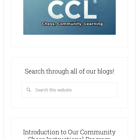
Search through all of our blogs!
Introduction to Our Community