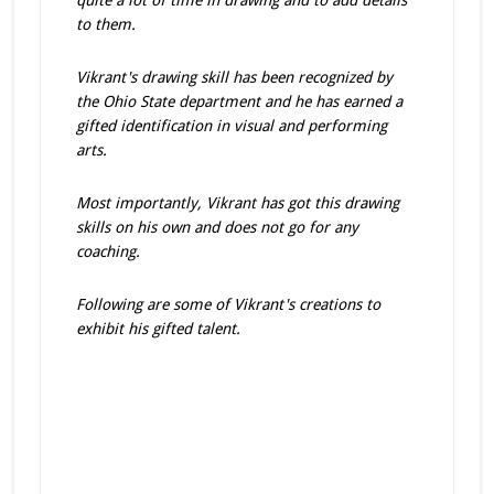
quite a lot of time in drawing and to add details
to them.
Vikrant's drawing skill has been recognized by
the Ohio State department and he has earned a
gifted identification in visual and performing
arts.
Most importantly, Vikrant has got this drawing
skills on his own and does not go for any
coaching.
Following are some of Vikrant's creations to
exhibit his gifted talent.