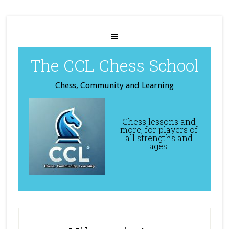
The CCL Chess School
Chess, Community and Learning
Chess lessons and
more, for players of
all strengths and
ages.