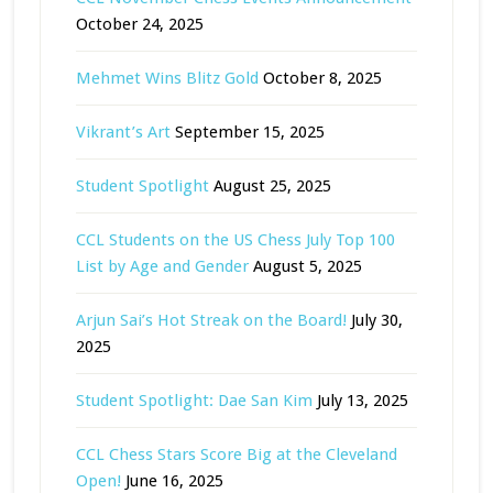
October 24, 2025
Mehmet Wins Blitz Gold
October 8, 2025
Vikrant’s Art
September 15, 2025
Student Spotlight
August 25, 2025
CCL Students on the US Chess July Top 100
List by Age and Gender
August 5, 2025
Arjun Sai’s Hot Streak on the Board!
July 30,
2025
Student Spotlight: Dae San Kim
July 13, 2025
CCL Chess Stars Score Big at the Cleveland
Open!
June 16, 2025