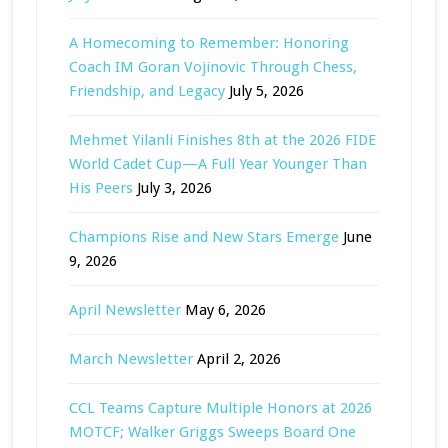
A Homecoming to Remember: Honoring
Coach IM Goran Vojinovic Through Chess,
Friendship, and Legacy
July 5, 2026
Mehmet Yilanli Finishes 8th at the 2026 FIDE
World Cadet Cup—A Full Year Younger Than
His Peers
July 3, 2026
Champions Rise and New Stars Emerge
June
9, 2026
April Newsletter
May 6, 2026
March Newsletter
April 2, 2026
CCL Teams Capture Multiple Honors at 2026
MOTCF; Walker Griggs Sweeps Board One