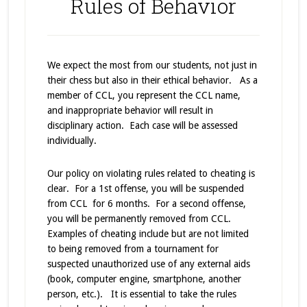
Rules of Behavior
We expect the most from our students, not just in
their chess but also in their ethical behavior. As a
member of CCL, you represent the CCL name,
and inappropriate behavior will result in
disciplinary action. Each case will be assessed
individually.
Our policy on violating rules related to cheating is
clear. For a 1st offense, you will be suspended
from CCL for 6 months. For a second offense,
you will be permanently removed from CCL.
Examples of cheating include but are not limited
to being removed from a tournament for
suspected unauthorized use of any external aids
(book, computer engine, smartphone, another
person, etc.). It is essential to take the rules