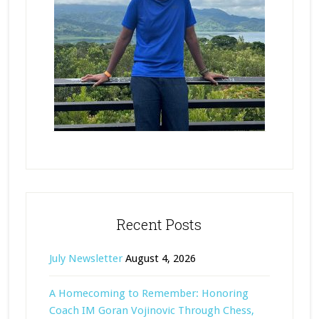
Recent Posts
July Newsletter
August 4, 2026
A Homecoming to Remember: Honoring
Coach IM Goran Vojinovic Through Chess,