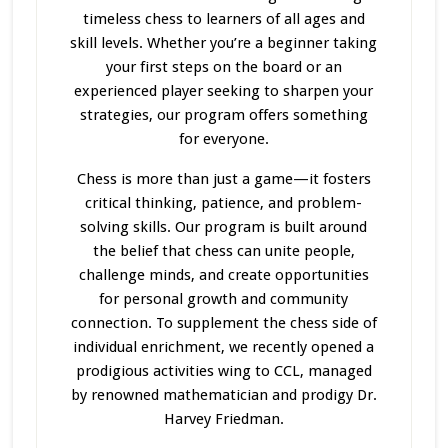
timeless chess to learners of all ages and
skill levels. Whether you’re a beginner taking
your first steps on the board or an
experienced player seeking to sharpen your
strategies, our program offers something
for everyone.
Chess is more than just a game—it fosters
critical thinking, patience, and problem-
solving skills. Our program
is built
around
the belief that chess can unite people,
challenge minds, and create opportunities
for personal growth and community
connection. To supplement the chess side of
individual enrichment, we recently opened a
prodigious activities wing to CCL, managed
by renowned mathematician and prodigy Dr.
Harvey Friedman.