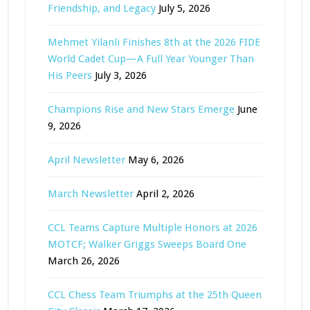
Friendship, and Legacy
July 5, 2026
Mehmet Yilanli Finishes 8th at the 2026 FIDE
World Cadet Cup—A Full Year Younger Than
His Peers
July 3, 2026
Champions Rise and New Stars Emerge
June
9, 2026
April Newsletter
May 6, 2026
March Newsletter
April 2, 2026
CCL Teams Capture Multiple Honors at 2026
MOTCF; Walker Griggs Sweeps Board One
March 26, 2026
CCL Chess Team Triumphs at the 25th Queen