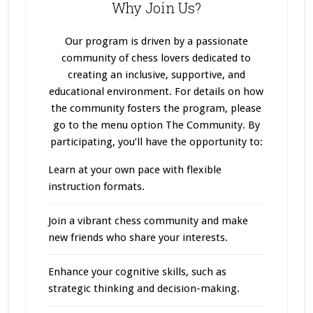
Why Join Us?
Our program
is driven
by a passionate
community of chess lovers dedicated to
creating an inclusive, supportive, and
educational environment. For details on how
the community fosters the program, please
go to the menu option The Community. By
participating, you’ll have the opportunity to:
Learn at your own pace with flexible
instruction formats.
Join a vibrant chess community and make
new friends who share your interests.
Enhance your cognitive skills, such as
strategic thinking and decision-making.