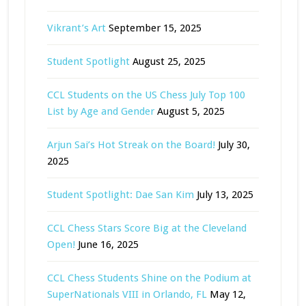
Vikrant’s Art
September 15, 2025
Student Spotlight
August 25, 2025
CCL Students on the US Chess July Top 100
List by Age and Gender
August 5, 2025
Arjun Sai’s Hot Streak on the Board!
July 30,
2025
Student Spotlight: Dae San Kim
July 13, 2025
CCL Chess Stars Score Big at the Cleveland
Open!
June 16, 2025
CCL Chess Students Shine on the Podium at
SuperNationals VIII in Orlando, FL
May 12,