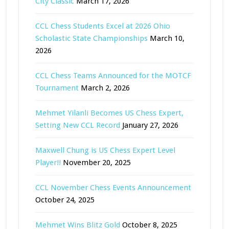
City Classic
March 17, 2026
CCL Chess Students Excel at 2026 Ohio
Scholastic State Championships
March 10,
2026
CCL Chess Teams Announced for the MOTCF
Tournament
March 2, 2026
Mehmet Yilanli Becomes US Chess Expert,
Setting New CCL Record
January 27, 2026
Maxwell Chung is US Chess Expert Level
Player!!
November 20, 2025
CCL November Chess Events Announcement
October 24, 2025
Mehmet Wins Blitz Gold
October 8, 2025