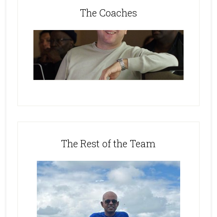
The Coaches
The Rest of the Team