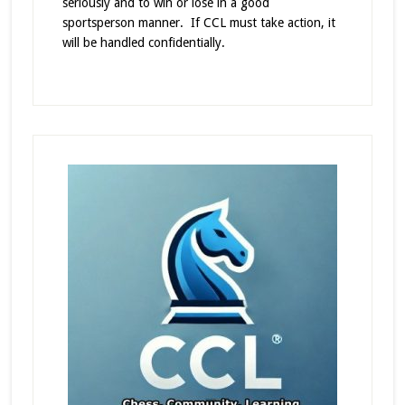
seriously and to win or lose in a good
sportsperson manner. If CCL must take action, it
will be handled confidentially.