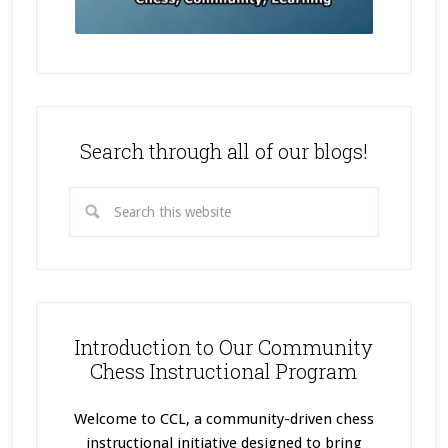
Search through all of our blogs!
Introduction to Our Community
Chess Instructional Program
Welcome to CCL, a community-driven chess
instructional initiative designed to bring