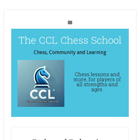
The CCL Chess School
Chess, Community and Learning
Chess lessons and
more, for players of
all strengths and
ages.