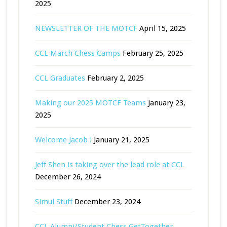
2025
NEWSLETTER OF THE MOTCF
April 15, 2025
CCL March Chess Camps
February 25, 2025
CCL Graduates
February 2, 2025
Making our 2025 MOTCF Teams
January 23,
2025
Welcome Jacob !
January 21, 2025
Jeff Shen is taking over the lead role at CCL
December 26, 2024
Simul Stuff
December 23, 2024
CCL Alumni/Student Chess GetTogether