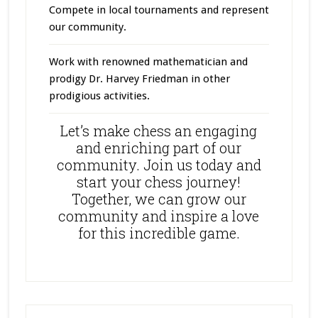
Compete in local tournaments and represent
our community.
Work with renowned mathematician and
prodigy Dr. Harvey Friedman in other
prodigious activities.
Let’s make chess an engaging
and enriching part of our
community. Join us today and
start your chess journey!
Together, we can grow our
community and inspire a love
for this incredible game.