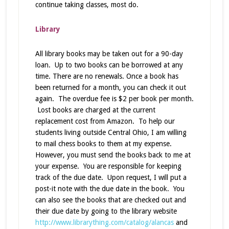
continue taking classes, most do.
Library
All library books may be taken out for a 90-day
loan. Up to two books can be borrowed at any
time. There are no renewals. Once a book has
been returned for a month, you can check it out
again. The overdue fee is $2 per book per month.
Lost books are charged at the current
replacement cost from Amazon. To help our
students living outside Central Ohio, I am willing
to mail chess books to them at my expense.
However, you must send the books back to me at
your expense. You are responsible for keeping
track of the due date. Upon request, I will put a
post-it note with the due date in the book. You
can also see the books that are checked out and
their due date by going to the library website
http://www.librarything.com/catalog/alancas
and