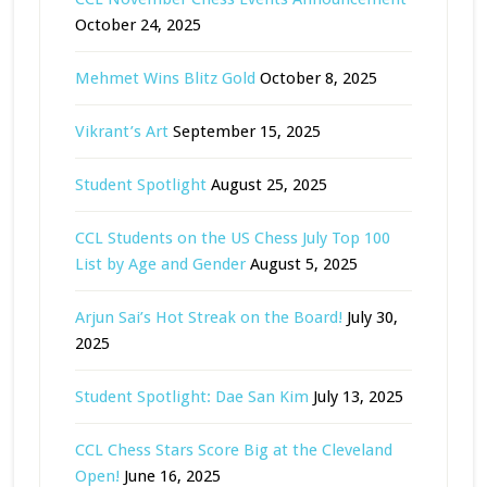
October 24, 2025
Mehmet Wins Blitz Gold
October 8, 2025
Vikrant’s Art
September 15, 2025
Student Spotlight
August 25, 2025
CCL Students on the US Chess July Top 100
List by Age and Gender
August 5, 2025
Arjun Sai’s Hot Streak on the Board!
July 30,
2025
Student Spotlight: Dae San Kim
July 13, 2025
CCL Chess Stars Score Big at the Cleveland
Open!
June 16, 2025