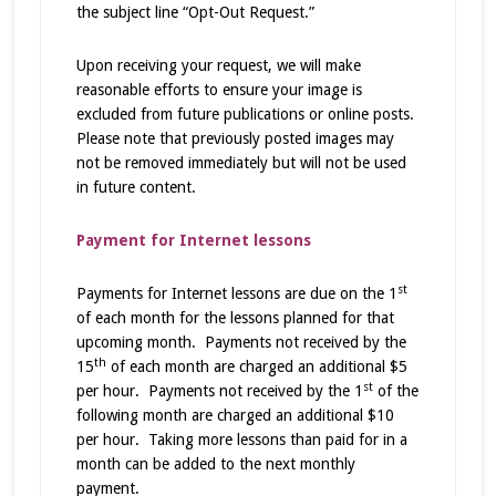
the subject line “Opt-Out Request.”
Upon receiving your request, we will make
reasonable efforts to ensure your image is
excluded from future publications or online posts.
Please note that previously posted images may
not be removed immediately but will not be used
in future content.
Payment for Internet lessons
st
Payments for Internet lessons are due on the 1
of each month for the lessons planned for that
upcoming month. Payments not received by the
th
15
of each month are charged an additional $5
st
per hour. Payments not received by the 1
of the
following month are charged an additional $10
per hour. Taking more lessons than paid for in a
month can be added to the next monthly
payment.