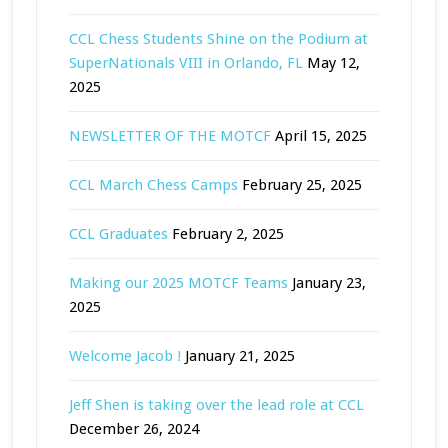
CCL Chess Students Shine on the Podium at
SuperNationals VIII in Orlando, FL
May 12,
2025
NEWSLETTER OF THE MOTCF
April 15, 2025
CCL March Chess Camps
February 25, 2025
CCL Graduates
February 2, 2025
Making our 2025 MOTCF Teams
January 23,
2025
Welcome Jacob !
January 21, 2025
Jeff Shen is taking over the lead role at CCL
December 26, 2024