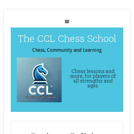
The CCL Chess School
Chess, Community and Learning
Chess lessons and
more, for players of
all strengths and
ages.