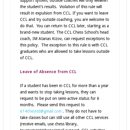
support system; outside coaches will only weaken
the student’s results. Violation of this rule will
result in expulsion from CCL. If you want to leave
CCL and try outside coaching, you are welcome to
do that. You can return to CCL later, starting as a
brand-new student. The CCL Chess School’s head
coach, IM Atanas Kizov, can request exceptions to
this policy. The exception to this rule is with CCL
graduates who are allowed to take lessons outside
of CCL.
Leave of Absence from CCL
If a student has been in CCL for more than a year
and wants to stop taking lessons, they can
request to be put on semi-active status for 6
months. Please send this request to
614chesstd@gmail.com
. They do not have to
take classes but can still use all other CCL services
(receive emails, use chess library,