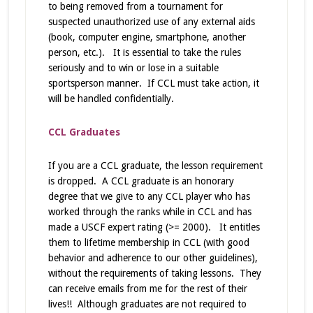
to being removed from a tournament for
suspected unauthorized use of any external aids
(book, computer engine, smartphone, another
person, etc.). It is essential to take the rules
seriously and to win or lose in a suitable
sportsperson manner. If CCL must take action, it
will be handled confidentially.
CCL Graduates
If you are a CCL graduate, the lesson requirement
is dropped. A CCL graduate is an honorary
degree that we give to any CCL player who has
worked through the ranks while in CCL and has
made a USCF expert rating (>= 2000). It entitles
them to lifetime membership in CCL (with good
behavior and adherence to our other guidelines),
without the requirements of taking lessons. They
can receive emails from me for the rest of their
lives!! Although graduates are not required to