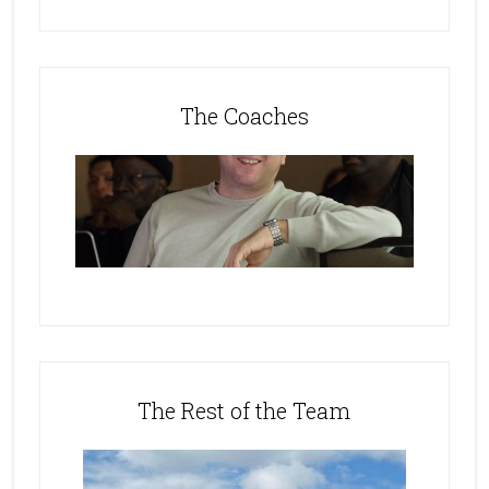
The Coaches
The Rest of the Team