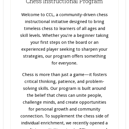
Chess Instructional Program
Welcome to CCL, a community-driven chess
instructional initiative designed to bring
timeless chess to learners of all ages and
skill levels. Whether you’re a beginner taking
your first steps on the board or an
experienced player seeking to sharpen your
strategies, our program offers something
for everyone.
Chess is more than just a game—it fosters
critical thinking, patience, and problem-
solving skills. Our program
is built
around
the belief that chess can unite people,
challenge minds, and create opportunities
for personal growth and community
connection. To supplement the chess side of
individual enrichment, we recently opened a