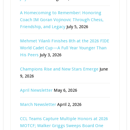
A Homecoming to Remember: Honoring
Coach IM Goran Vojinovic Through Chess,
Friendship, and Legacy
July 5, 2026
Mehmet Yilanli Finishes 8th at the 2026 FIDE
World Cadet Cup—A Full Year Younger Than
His Peers
July 3, 2026
Champions Rise and New Stars Emerge
June
9, 2026
April Newsletter
May 6, 2026
March Newsletter
April 2, 2026
CCL Teams Capture Multiple Honors at 2026
MOTCF; Walker Griggs Sweeps Board One