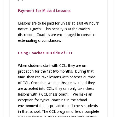
Payment for Missed Lessons
Lessons are to be paid for unless at least 48 hours’
notice is given. This penalty is at the coach’s
discretion. Coaches are encouraged to consider
extenuating circumstances.
Using Coaches Outside of CCL
When students start with CCL, they are on
probation for the 1st two months. During that
time, they can take lessons with coaches outside
of CCL. Once the two months are over and they
are accepted into CCL, they can only take chess
lessons with a CCL chess coach. We make an
exception for typical coaching in the school
environment that is provided to all chess students
in that school. The CCL program offers a complete