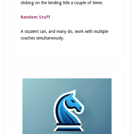
clicking on the lending title a couple of times.
Random Stuff
A student can, and many do, work with multiple
coaches simultaneously.