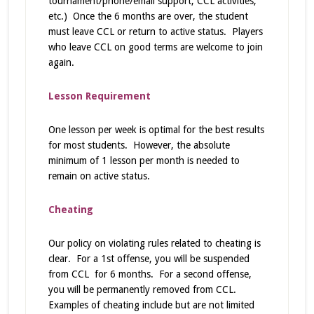
tournament/phone/email support, CCL activities,
etc.) Once the 6 months are over, the student
must leave CCL or return to active status. Players
who leave CCL on good terms are welcome to join
again.
Lesson Requirement
One lesson per week is optimal for the best results
for most students. However, the absolute
minimum of 1 lesson per month is needed to
remain on active status.
Cheating
Our policy on violating rules related to cheating is
clear. For a 1st offense, you will be suspended
from CCL for 6 months. For a second offense,
you will be permanently removed from CCL.
Examples of cheating include but are not limited