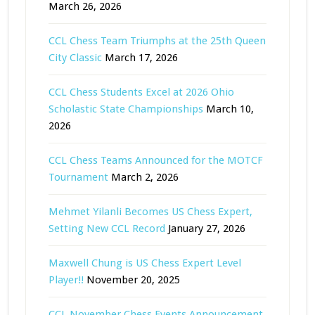
March 26, 2026
CCL Chess Team Triumphs at the 25th Queen
City Classic
March 17, 2026
CCL Chess Students Excel at 2026 Ohio
Scholastic State Championships
March 10,
2026
CCL Chess Teams Announced for the MOTCF
Tournament
March 2, 2026
Mehmet Yilanli Becomes US Chess Expert,
Setting New CCL Record
January 27, 2026
Maxwell Chung is US Chess Expert Level
Player!!
November 20, 2025
CCL November Chess Events Announcement