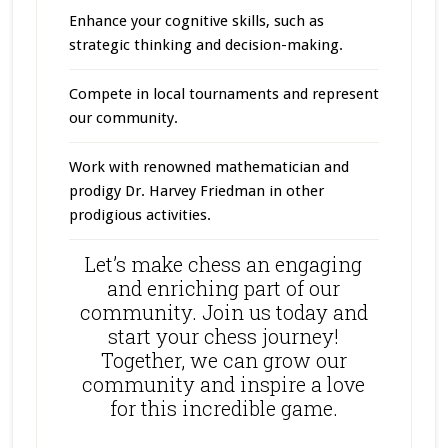
Enhance your cognitive skills, such as
strategic thinking and decision-making.
Compete in local tournaments and represent
our community.
Work with renowned mathematician and
prodigy Dr. Harvey Friedman in other
prodigious activities.
Let’s make chess an engaging
and enriching part of our
community. Join us today and
start your chess journey!
Together, we can grow our
community and inspire a love
for this incredible game.