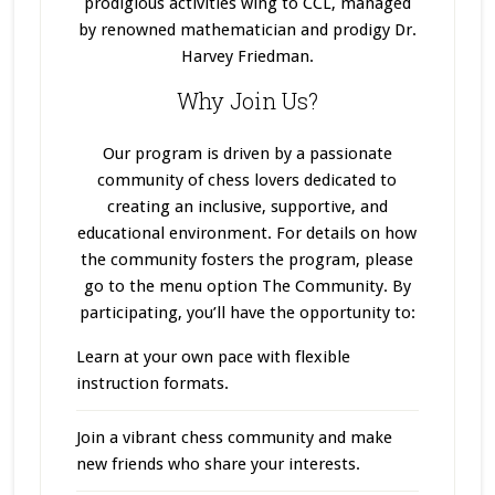
prodigious activities wing to CCL, managed
by renowned mathematician and prodigy Dr.
Harvey Friedman.
Why Join Us?
Our program
is driven
by a passionate
community of chess lovers dedicated to
creating an inclusive, supportive, and
educational environment. For details on how
the community fosters the program, please
go to the menu option The Community. By
participating, you’ll have the opportunity to:
Learn at your own pace with flexible
instruction formats.
Join a vibrant chess community and make
new friends who share your interests.