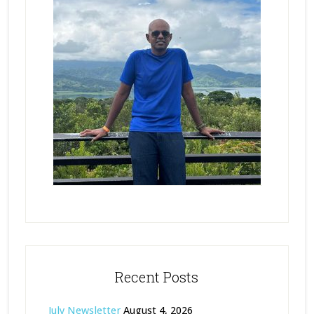
Recent Posts
July Newsletter
August 4, 2026