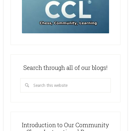
Search through all of our blogs!
Introduction to Our Community