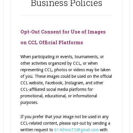
Business Policies
Opt-Out Consent for Use of Images
on CCL Official Platforms
When participating in events, tournaments, or
other activities organized by CCL, or when
representing CCL, photos or videos may be taken
of you. These images could be used on the official
CCL website, Facebook, Instagram, and other
CCL-affiliated social media platforms for
promotional, educational, or informational
purposes.
If you prefer that your image not be used in any
CCL-related content, please opt-out by sending a
written request to
614chessTD@gmail.com
with