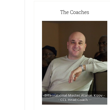
The Coaches
International Master Atanas Kizov -
- CCL Head Coach --