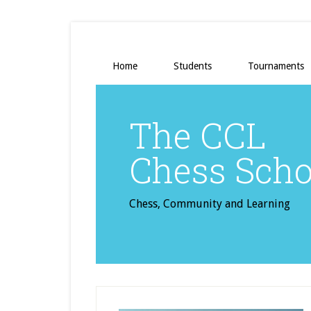
Home
Students
Tournaments
The CCL
Chess Scho
Chess, Community and Learning