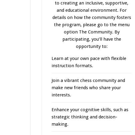
to creating an inclusive, supportive,
and educational environment. For
details on how the community fosters
the program, please go to the menu
option The Community. By
participating, you’ll have the
opportunity to:
Learn at your own pace with flexible
instruction formats.
Join a vibrant chess community and
make new friends who share your
interests.
Enhance your cognitive skills, such as
strategic thinking and decision-
making.