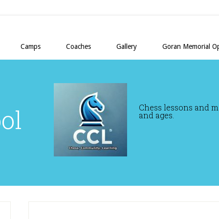
Camps
Coaches
Gallery
Goran Memorial O
Chess lessons and mor
ol
and ages.