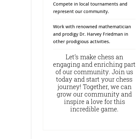
Compete in local tournaments and
represent our community.
Work with renowned mathematician
and prodigy Dr. Harvey Friedman in
other prodigious activities.
Let’s make chess an
engaging and enriching part
of our community. Join us
today and start your chess
journey! Together, we can
grow our community and
inspire a love for this
incredible game.