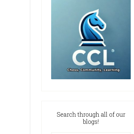
Search through all of our
blogs!