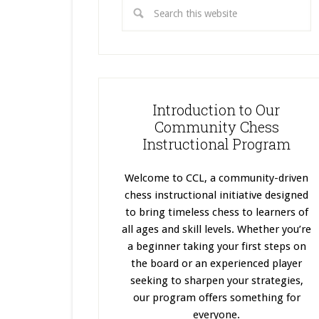
Introduction to Our
Community Chess
Instructional Program
Welcome to CCL, a community-driven
chess instructional initiative designed
to bring timeless chess to learners of
all ages and skill levels. Whether you’re
a beginner taking your first steps on
the board or an experienced player
seeking to sharpen your strategies,
our program offers something for
everyone.