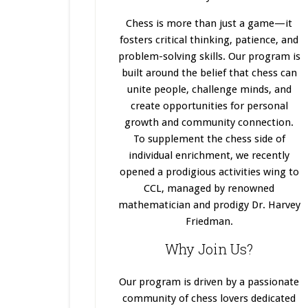
Chess is more than just a game—it
fosters critical thinking, patience, and
problem-solving skills. Our program
is
built
around the belief that chess can
unite people, challenge minds, and
create opportunities for personal
growth and community connection.
To supplement the chess side of
individual enrichment, we recently
opened a prodigious activities wing to
CCL, managed by renowned
mathematician and prodigy Dr. Harvey
Friedman.
Why Join Us?
Our program
is driven
by a passionate
community of chess lovers dedicated