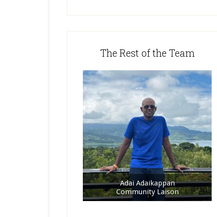
The Rest of the Team
Adai Adaikappan
Community Laison