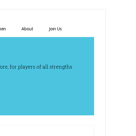
pen
About
Join Us
e, for players of all strengths