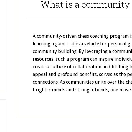
What is a community 
A community-driven chess coaching program is
learning a game—it is a vehicle for personal g
community building. By leveraging a communit
resources, such a program can inspire individu
create a culture of collaboration and lifelong l
appeal and profound benefits, serves as the p
connections. As communities unite over the ch
brighter minds and stronger bonds, one move a