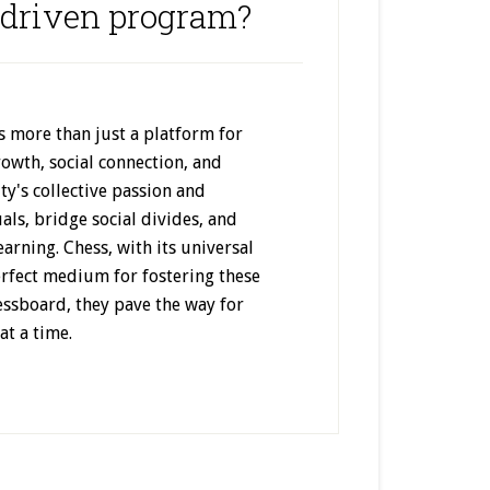
driven program?
 more than just a platform for
rowth, social connection, and
y's collective passion and
als, bridge social divides, and
earning. Chess, with its universal
erfect medium for fostering these
essboard, they pave the way for
t a time.