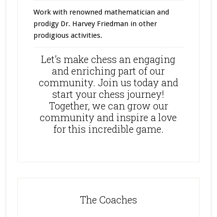
Work with renowned mathematician and
prodigy Dr. Harvey Friedman in other
prodigious activities.
Let’s make chess an engaging
and enriching part of our
community. Join us today and
start your chess journey!
Together, we can grow our
community and inspire a love
for this incredible game.
The Coaches