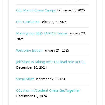
CCL March Chess Camps
February 25, 2025
CCL Graduates
February 2, 2025
Making our 2025 MOTCF Teams
January 23,
2025
Welcome Jacob !
January 21, 2025
Jeff Shen is taking over the lead role at CCL
December 26, 2024
Simul Stuff
December 23, 2024
CCL Alumni/Student Chess GetTogether
December 13, 2024