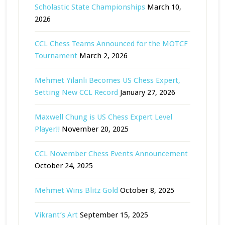
Scholastic State Championships
March 10,
2026
CCL Chess Teams Announced for the MOTCF
Tournament
March 2, 2026
Mehmet Yilanli Becomes US Chess Expert,
Setting New CCL Record
January 27, 2026
Maxwell Chung is US Chess Expert Level
Player!!
November 20, 2025
CCL November Chess Events Announcement
October 24, 2025
Mehmet Wins Blitz Gold
October 8, 2025
Vikrant’s Art
September 15, 2025