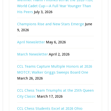
World Cadet Cup—A Full Year Younger Than
His Peers
July 3, 2026
Champions Rise and New Stars Emerge
June
9, 2026
April Newsletter
May 6, 2026
March Newsletter
April 2, 2026
CCL Teams Capture Multiple Honors at 2026
MOTCF; Walker Griggs Sweeps Board One
March 26, 2026
CCL Chess Team Triumphs at the 25th Queen
City Classic
March 17, 2026
CCL Chess Students Excel at 2026 Ohio