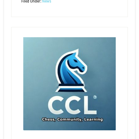
Filed Under:
News