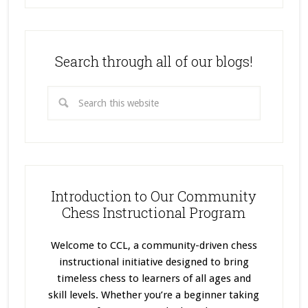
Search through all of our blogs!
Introduction to Our Community
Chess Instructional Program
Welcome to CCL, a community-driven chess
instructional initiative designed to bring
timeless chess to learners of all ages and
skill levels. Whether you’re a beginner taking