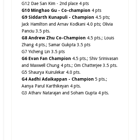
G12 Dae San Kim - 2nd place 4 pts
G10 Minghao Gu -
Co-champion
4 pts
G9 Siddarth Kunapuli - Champion
4.5 pts;
Jack Hamilton and Arnav Kodkani 4.0 pts; Olivia
Panciu 3.5 pts.
G8 Andrew Zhu Co-Champion
4.5 pts.; Louis
Zhang 4 pts.; Samar Gukpta 3.5 pts
G7 Yicheng Lin 3.5 pts
G6 Evan Fan Champion
4.5 pts.; Shiv Srinivasan
and Maxwell Chung 4 pts.; Om Chatterjee 3.5 pts.
G5 Shaurya Kuirulekar 4.0 pts.
G4 Aadhi Adaikappan - Champion
5 pts.;
Aanya Parul Karthikeyan 4 pts.
G3 Atharv Natarajan and Soham Gupta 4 pts.