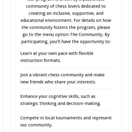
community of chess lovers dedicated to
creating an inclusive, supportive, and
educational environment. For details on how
the community fosters the program, please
go to the menu option The Community. By
participating, you’ll have the opportunity to:
Learn at your own pace with flexible
instruction formats.
Join a vibrant chess community and make
new friends who share your interests.
Enhance your cognitive skills, such as
strategic thinking and decision-making.
Compete in local tournaments and represent
our community.