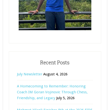
Recent Posts
July Newsletter
August 4, 2026
A Homecoming to Remember: Honoring
Coach IM Goran Vojinovic Through Chess,
Friendship, and Legacy
July 5, 2026
Mehmet Yilanli Finishes 8th at the 2026 FIDE