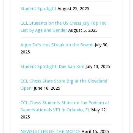
Student Spotlight
August 25, 2025
CCL Students on the US Chess July Top 100
List by Age and Gender
August 5, 2025
Arjun Sai’s Hot Streak on the Board!
July 30,
2025
Student Spotlight: Dae San Kim
July 13, 2025
CCL Chess Stars Score Big at the Cleveland
Open!
June 16, 2025
CCL Chess Students Shine on the Podium at
SuperNationals VIII in Orlando, FL
May 12,
2025
NEWSLETTER OF THE MOTCF
April 15, 2025