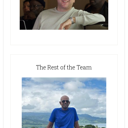
The Rest of the Team