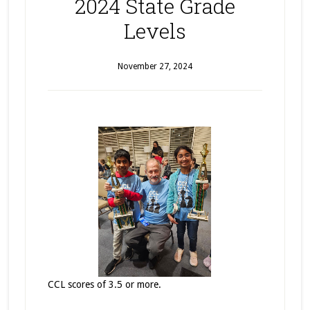
2024 State Grade
Levels
November 27, 2024
CCL scores of 3.5 or more.