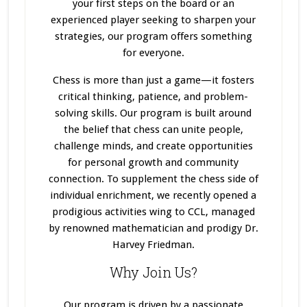
your first steps on the board or an
experienced player seeking to sharpen your
strategies, our program offers something
for everyone.
Chess is more than just a game—it fosters
critical thinking, patience, and problem-
solving skills. Our program
is built
around
the belief that chess can unite people,
challenge minds, and create opportunities
for personal growth and community
connection. To supplement the chess side of
individual enrichment, we recently opened a
prodigious activities wing to CCL, managed
by renowned mathematician and prodigy Dr.
Harvey Friedman.
Why Join Us?
Our program
is driven
by a passionate