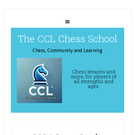
The CCL Chess School
Chess, Community and Learning
Chess lessons and
more, for players of
all strengths and
ages.