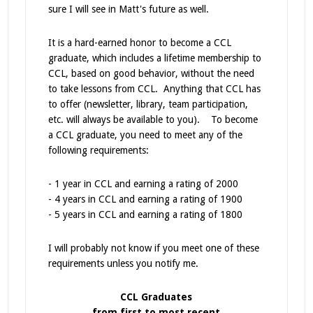
sure I will see in Matt's future as well.
It is a hard-earned honor to become a CCL
graduate, which includes a lifetime membership to
CCL, based on good behavior, without the need
to take lessons from CCL. Anything that CCL has
to offer (newsletter, library, team participation,
etc. will always be available to you). To become
a CCL graduate, you need to meet any of the
following requirements:
- 1 year in CCL and earning a rating of 2000
- 4 years in CCL and earning a rating of 1900
- 5 years in CCL and earning a rating of 1800
I will probably not know if you meet one of these
requirements unless you notify me.
CCL Graduates
from first to most recent