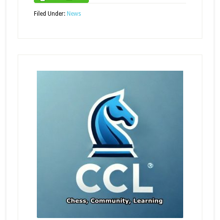
Filed Under:
News