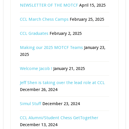
NEWSLETTER OF THE MOTCF
April 15, 2025
CCL March Chess Camps
February 25, 2025
CCL Graduates
February 2, 2025
Making our 2025 MOTCF Teams
January 23,
2025
Welcome Jacob !
January 21, 2025
Jeff Shen is taking over the lead role at CCL
December 26, 2024
Simul Stuff
December 23, 2024
CCL Alumni/Student Chess GetTogether
December 13, 2024