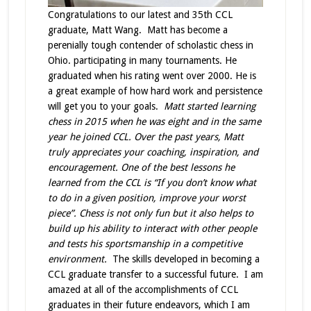
Congratulations to our latest and 35th CCL
graduate, Matt Wang. Matt has become a
perenially tough contender of scholastic chess in
Ohio. participating in many tournaments. He
graduated when his rating went over 2000. He is
a great example of how hard work and persistence
will get you to your goals.
Matt started learning
chess in 2015 when he was eight and in the same
year he joined CCL. Over the past years, Matt
truly appreciates your coaching, inspiration, and
encouragement. One of the best lessons he
learned from the CCL is “If you don’t know what
to do in a given position, improve your worst
piece”. Chess is not only fun but it also helps to
build up his ability to interact with other people
and tests his sportsmanship in a competitive
environment.
The skills developed in becoming a
CCL graduate transfer to a successful future. I am
amazed at all of the accomplishments of CCL
graduates in their future endeavors, which I am