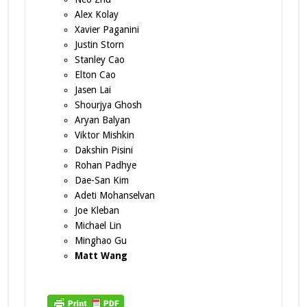
Alex Kolay
Xavier Paganini
Justin Storn
Stanley Cao
Elton Cao
Jasen Lai
Shourjya Ghosh
Aryan Balyan
Viktor Mishkin
Dakshin Pisini
Rohan Padhye
Dae-San Kim
Adeti Mohanselvan
Joe Kleban
Michael Lin
Minghao Gu
Matt Wang