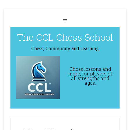
The CCL Chess School
Chess, Community and Learning
Chess lessons and
more, for players of
all strengths and
ages.