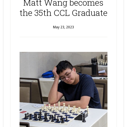
Matt Wang becomes
the 35th CCL Graduate
May 23, 2023