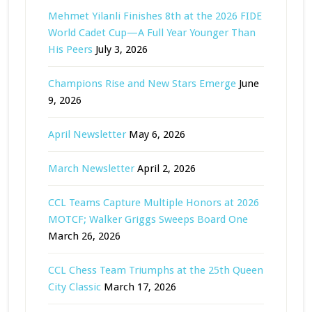
Mehmet Yilanli Finishes 8th at the 2026 FIDE
World Cadet Cup—A Full Year Younger Than
His Peers
July 3, 2026
Champions Rise and New Stars Emerge
June
9, 2026
April Newsletter
May 6, 2026
March Newsletter
April 2, 2026
CCL Teams Capture Multiple Honors at 2026
MOTCF; Walker Griggs Sweeps Board One
March 26, 2026
CCL Chess Team Triumphs at the 25th Queen
City Classic
March 17, 2026