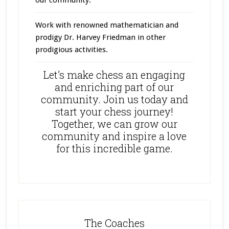
Work with renowned mathematician and
prodigy Dr. Harvey Friedman in other
prodigious activities.
Let’s make chess an engaging
and enriching part of our
community. Join us today and
start your chess journey!
Together, we can grow our
community and inspire a love
for this incredible game.
The Coaches