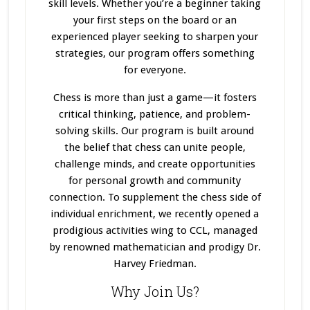
skill levels. Whether you’re a beginner taking
your first steps on the board or an
experienced player seeking to sharpen your
strategies, our program offers something
for everyone.
Chess is more than just a game—it fosters
critical thinking, patience, and problem-
solving skills. Our program
is built
around
the belief that chess can unite people,
challenge minds, and create opportunities
for personal growth and community
connection. To supplement the chess side of
individual enrichment, we recently opened a
prodigious activities wing to CCL, managed
by renowned mathematician and prodigy Dr.
Harvey Friedman.
Why Join Us?