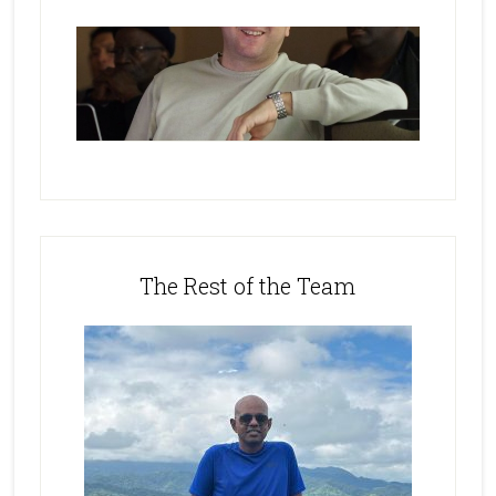
The Rest of the Team