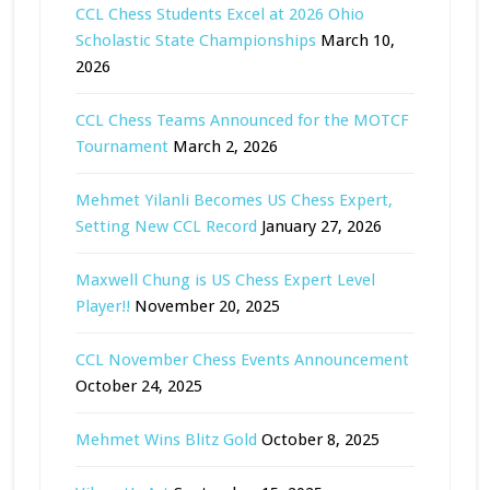
CCL Chess Students Excel at 2026 Ohio
Scholastic State Championships
March 10,
2026
CCL Chess Teams Announced for the MOTCF
Tournament
March 2, 2026
Mehmet Yilanli Becomes US Chess Expert,
Setting New CCL Record
January 27, 2026
Maxwell Chung is US Chess Expert Level
Player!!
November 20, 2025
CCL November Chess Events Announcement
October 24, 2025
Mehmet Wins Blitz Gold
October 8, 2025