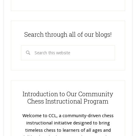
Search through all of our blogs!
Introduction to Our Community
Chess Instructional Program
Welcome to CCL, a community-driven chess
instructional initiative designed to bring
timeless chess to learners of all ages and