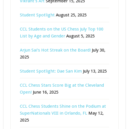
Vikrant’s Art
September 15, 2025
Student Spotlight
August 25, 2025
CCL Students on the US Chess July Top 100
List by Age and Gender
August 5, 2025
Arjun Sai’s Hot Streak on the Board!
July 30,
2025
Student Spotlight: Dae San Kim
July 13, 2025
CCL Chess Stars Score Big at the Cleveland
Open!
June 16, 2025
CCL Chess Students Shine on the Podium at
SuperNationals VIII in Orlando, FL
May 12,
2025