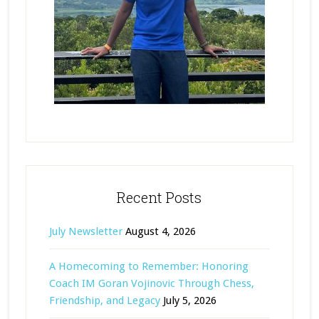
Recent Posts
July Newsletter
August 4, 2026
A Homecoming to Remember: Honoring
Coach IM Goran Vojinovic Through Chess,
Friendship, and Legacy
July 5, 2026