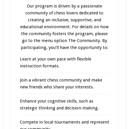
Our program
is driven
by a passionate
community of chess lovers dedicated to
creating an inclusive, supportive, and
educational environment. For details on how
the community fosters the program, please
go to the menu option The Community. By
participating, you’ll have the opportunity to:
Learn at your own pace with flexible
instruction formats.
Join a vibrant chess community and make
new friends who share your interests.
Enhance your cognitive skills, such as
strategic thinking and decision-making.
Compete in local tournaments and represent
our community.