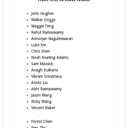
John Hughes
Walker Griggs
Maggie Feng
Rahul Ramaswamy
Annorjan Naguleswaran
Luke Xie
Chris Shen
Noah Keating-Adams
Sam Massick
Anagh Kulkarni
Vikram Srivastava
Aristo Liu
Abhi Ramaswamy
Jason Wang
Ricky Wang
Vincent Baker
Forest Chen
Neo Zhu