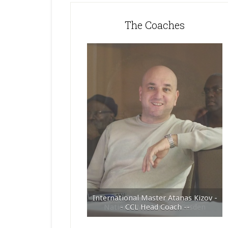
The Coaches
International Master Atanas Kizov -
- CCL Head Coach --