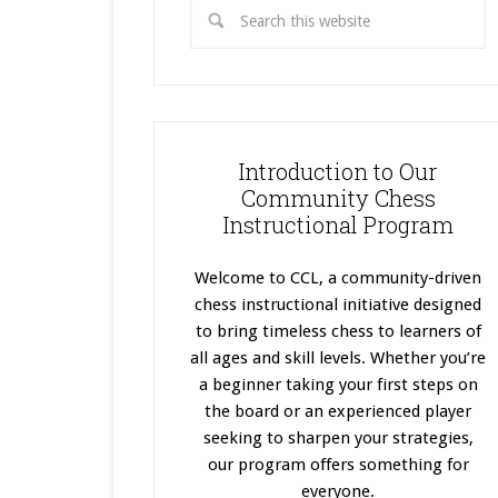
Introduction to Our
Community Chess
Instructional Program
Welcome to CCL, a community-driven
chess instructional initiative designed
to bring timeless chess to learners of
all ages and skill levels. Whether you’re
a beginner taking your first steps on
the board or an experienced player
seeking to sharpen your strategies,
our program offers something for
everyone.