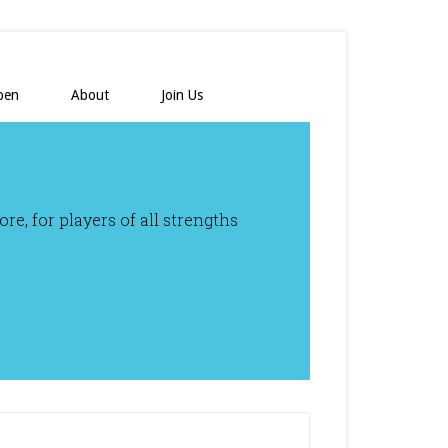
pen
About
Join Us
e, for players of all strengths