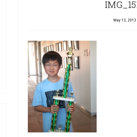
IMG_15
May 13, 2013