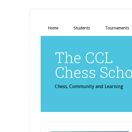
Home
Students
Tournaments
The CCL
Chess Scho
Chess, Community and Learning