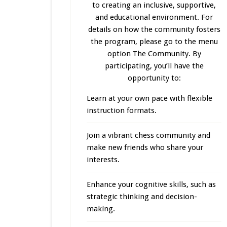
to creating an inclusive, supportive,
and educational environment. For
details on how the community fosters
the program, please go to the menu
option The Community. By
participating, you’ll have the
opportunity to:
Learn at your own pace with flexible
instruction formats.
Join a vibrant chess community and
make new friends who share your
interests.
Enhance your cognitive skills, such as
strategic thinking and decision-
making.