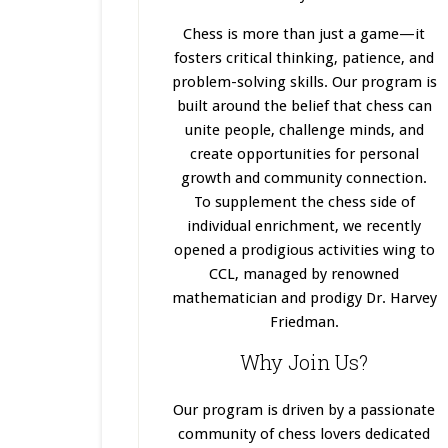
Chess is more than just a game—it
fosters critical thinking, patience, and
problem-solving skills. Our program
is
built
around the belief that chess can
unite people, challenge minds, and
create opportunities for personal
growth and community connection.
To supplement the chess side of
individual enrichment, we recently
opened a prodigious activities wing to
CCL, managed by renowned
mathematician and prodigy Dr. Harvey
Friedman.
Why Join Us?
Our program
is driven
by a passionate
community of chess lovers dedicated