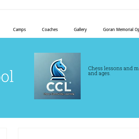
Camps
Coaches
Gallery
Goran Memorial O
Chess lessons and mor
ol
and ages.