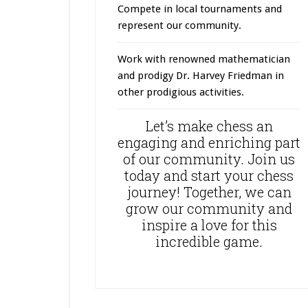
Compete in local tournaments and
represent our community.
Work with renowned mathematician
and prodigy Dr. Harvey Friedman in
other prodigious activities.
Let’s make chess an
engaging and enriching part
of our community. Join us
today and start your chess
journey! Together, we can
grow our community and
inspire a love for this
incredible game.