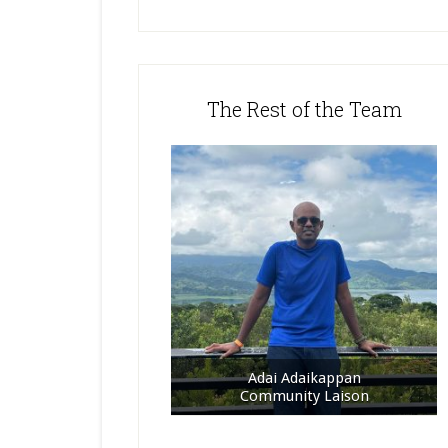
The Rest of the Team
Adai Adaikappan
Community Laison