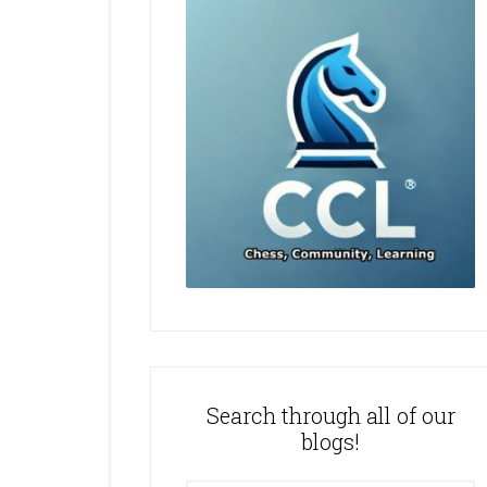
Search through all of our
blogs!