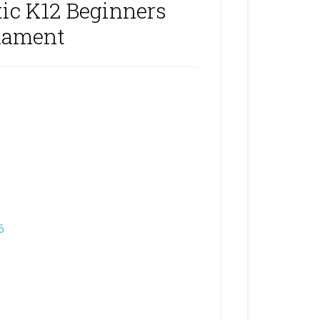
ic K12 Beginners
nament
6