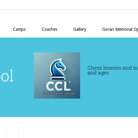
Camps
Coaches
Gallery
Goran Memorial O
Chess lessons and mor
ol
and ages.