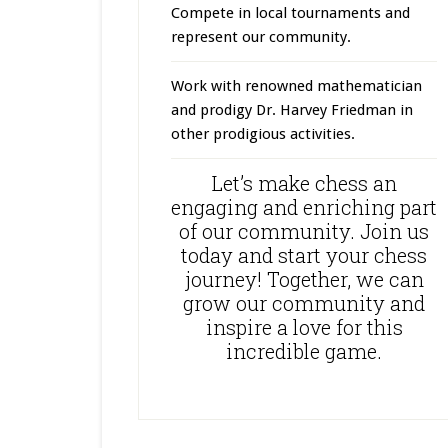
Compete in local tournaments and
represent our community.
Work with renowned mathematician
and prodigy Dr. Harvey Friedman in
other prodigious activities.
Let’s make chess an
engaging and enriching part
of our community. Join us
today and start your chess
journey! Together, we can
grow our community and
inspire a love for this
incredible game.