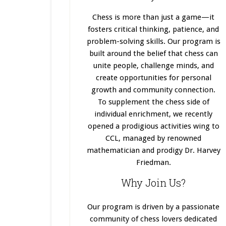
Chess is more than just a game—it
fosters critical thinking, patience, and
problem-solving skills. Our program
is
built
around the belief that chess can
unite people, challenge minds, and
create opportunities for personal
growth and community connection.
To supplement the chess side of
individual enrichment, we recently
opened a prodigious activities wing to
CCL, managed by renowned
mathematician and prodigy Dr. Harvey
Friedman.
Why Join Us?
Our program
is driven
by a passionate
community of chess lovers dedicated