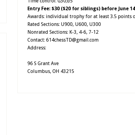
Time control: G30;d5
Entry Fee: $30 ($20 for siblings) before June 1
Awards: individual trophy for at least 3.5 points 
Rated Sections: U900, U600, U300
Nonrated Sections: K-3, 4-6, 7-12
Contact: 614chessTD@gmail.com
Address:
96 S Grant Ave
Columbus
,
OH
43215