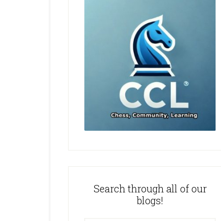
Search through all of our
blogs!