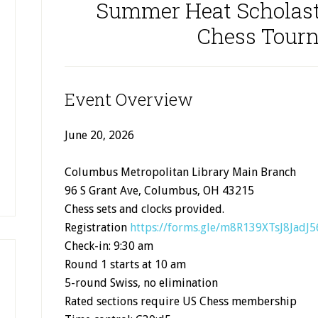
Summer Heat Scholast
Chess Tour
Event Overview
June 20, 2026
Columbus Metropolitan Library Main Branch
96 S Grant Ave, Columbus, OH 43215
Chess sets and clocks provided.
Registration
https://forms.gle/m8R139XTsJ8JadJ5
Check-in: 9:30 am
Round 1 starts at 10 am
5-round Swiss, no elimination
Rated sections require US Chess membership