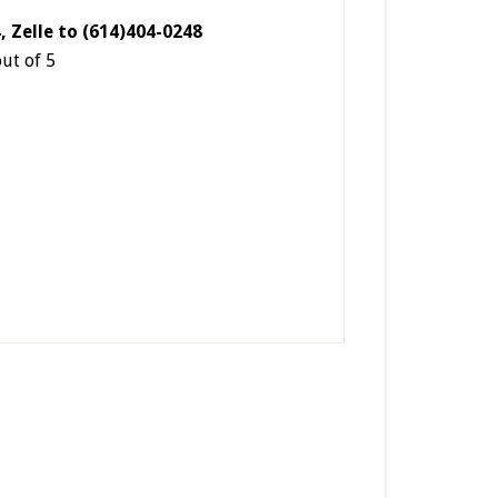
4, Zelle to (614)404-0248
out of 5