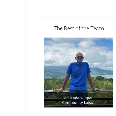
The Rest of the Team
Adai Adaikappan
Community Laison