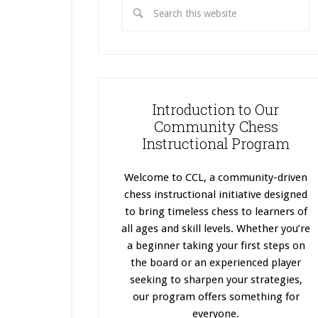
Introduction to Our
Community Chess
Instructional Program
Welcome to CCL, a community-driven
chess instructional initiative designed
to bring timeless chess to learners of
all ages and skill levels. Whether you’re
a beginner taking your first steps on
the board or an experienced player
seeking to sharpen your strategies,
our program offers something for
everyone.