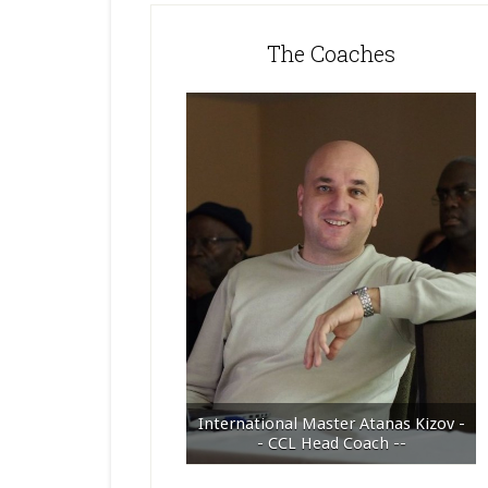
The Coaches
International Master Atanas Kizov -
- CCL Head Coach --