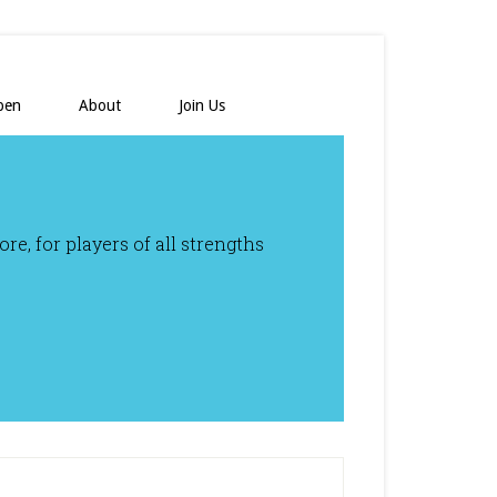
pen
About
Join Us
e, for players of all strengths