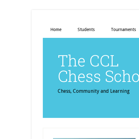
Home
Students
Tournaments
The CCL
Chess Scho
Chess, Community and Learning