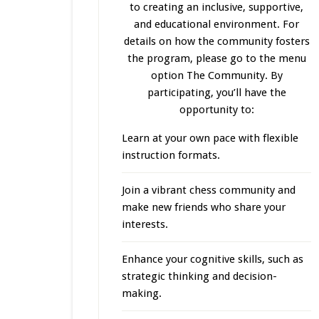
to creating an inclusive, supportive,
and educational environment. For
details on how the community fosters
the program, please go to the menu
option The Community. By
participating, you’ll have the
opportunity to:
Learn at your own pace with flexible
instruction formats.
Join a vibrant chess community and
make new friends who share your
interests.
Enhance your cognitive skills, such as
strategic thinking and decision-
making.