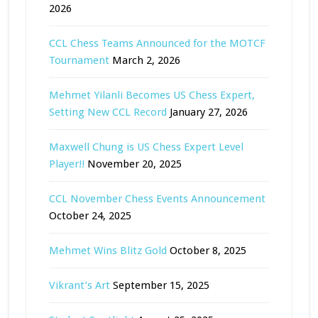
2026
CCL Chess Teams Announced for the MOTCF
Tournament
March 2, 2026
Mehmet Yilanli Becomes US Chess Expert,
Setting New CCL Record
January 27, 2026
Maxwell Chung is US Chess Expert Level
Player!!
November 20, 2025
CCL November Chess Events Announcement
October 24, 2025
Mehmet Wins Blitz Gold
October 8, 2025
Vikrant’s Art
September 15, 2025