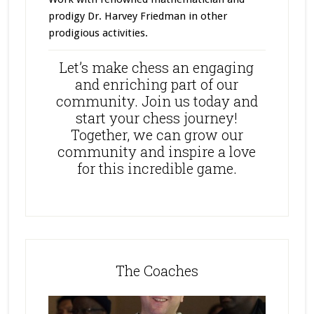
prodigy Dr. Harvey Friedman in other
prodigious activities.
Let’s make chess an engaging
and enriching part of our
community. Join us today and
start your chess journey!
Together, we can grow our
community and inspire a love
for this incredible game.
The Coaches