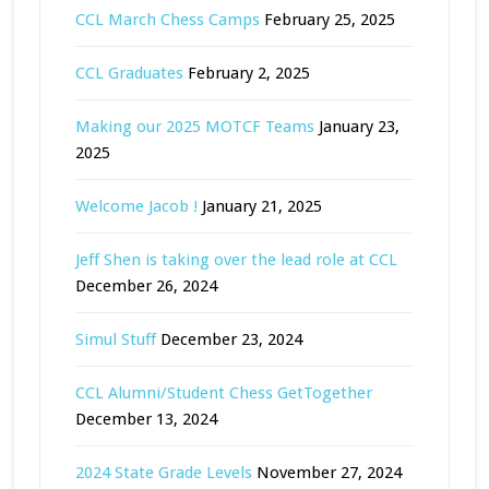
CCL March Chess Camps
February 25, 2025
CCL Graduates
February 2, 2025
Making our 2025 MOTCF Teams
January 23,
2025
Welcome Jacob !
January 21, 2025
Jeff Shen is taking over the lead role at CCL
December 26, 2024
Simul Stuff
December 23, 2024
CCL Alumni/Student Chess GetTogether
December 13, 2024
2024 State Grade Levels
November 27, 2024