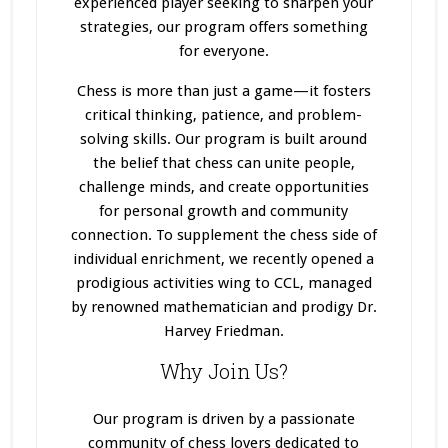
experienced player seeking to sharpen your
strategies, our program offers something
for everyone.
Chess is more than just a game—it fosters
critical thinking, patience, and problem-
solving skills. Our program
is built
around
the belief that chess can unite people,
challenge minds, and create opportunities
for personal growth and community
connection. To supplement the chess side of
individual enrichment, we recently opened a
prodigious activities wing to CCL, managed
by renowned mathematician and prodigy Dr.
Harvey Friedman.
Why Join Us?
Our program
is driven
by a passionate
community of chess lovers dedicated to