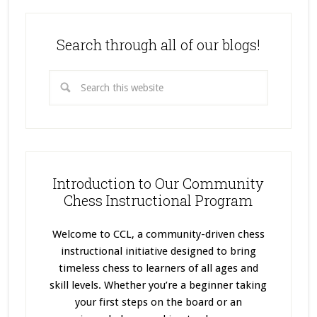
Search through all of our blogs!
Introduction to Our Community
Chess Instructional Program
Welcome to CCL, a community-driven chess
instructional initiative designed to bring
timeless chess to learners of all ages and
skill levels. Whether you’re a beginner taking
your first steps on the board or an