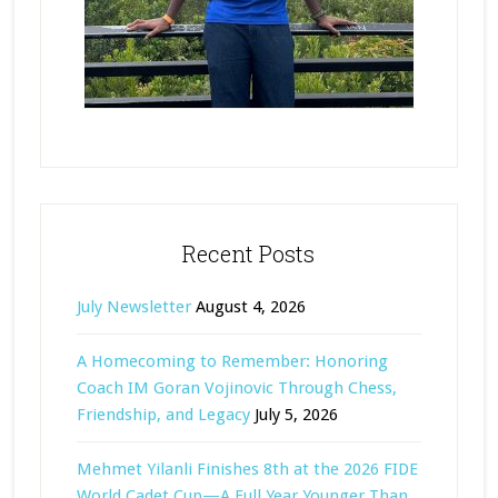
Recent Posts
July Newsletter
August 4, 2026
A Homecoming to Remember: Honoring
Coach IM Goran Vojinovic Through Chess,
Friendship, and Legacy
July 5, 2026
Mehmet Yilanli Finishes 8th at the 2026 FIDE
World Cadet Cup—A Full Year Younger Than