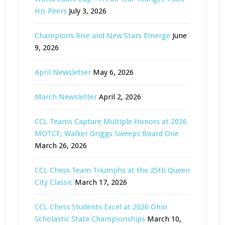
His Peers
July 3, 2026
Champions Rise and New Stars Emerge
June
9, 2026
April Newsletter
May 6, 2026
March Newsletter
April 2, 2026
CCL Teams Capture Multiple Honors at 2026
MOTCF; Walker Griggs Sweeps Board One
March 26, 2026
CCL Chess Team Triumphs at the 25th Queen
City Classic
March 17, 2026
CCL Chess Students Excel at 2026 Ohio
Scholastic State Championships
March 10,