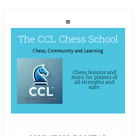
The CCL Chess School
Chess, Community and Learning
Chess lessons and
more, for players of
all strengths and
ages.