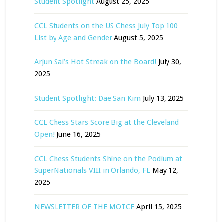
Student Spotlight
August 25, 2025
CCL Students on the US Chess July Top 100
List by Age and Gender
August 5, 2025
Arjun Sai’s Hot Streak on the Board!
July 30,
2025
Student Spotlight: Dae San Kim
July 13, 2025
CCL Chess Stars Score Big at the Cleveland
Open!
June 16, 2025
CCL Chess Students Shine on the Podium at
SuperNationals VIII in Orlando, FL
May 12,
2025
NEWSLETTER OF THE MOTCF
April 15, 2025