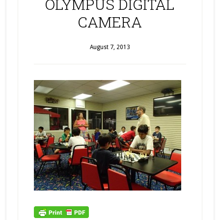
OLYMPUS DIGITAL
CAMERA
August 7, 2013