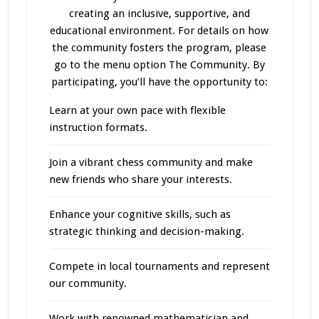
creating an inclusive, supportive, and
educational environment. For details on how
the community fosters the program, please
go to the menu option The Community. By
participating, you’ll have the opportunity to:
Learn at your own pace with flexible
instruction formats.
Join a vibrant chess community and make
new friends who share your interests.
Enhance your cognitive skills, such as
strategic thinking and decision-making.
Compete in local tournaments and represent
our community.
Work with renowned mathematician and