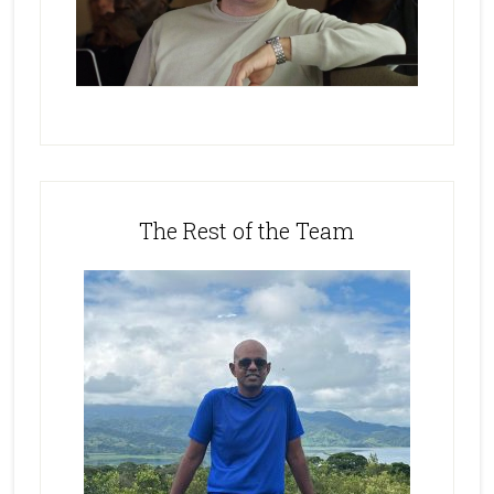
The Rest of the Team