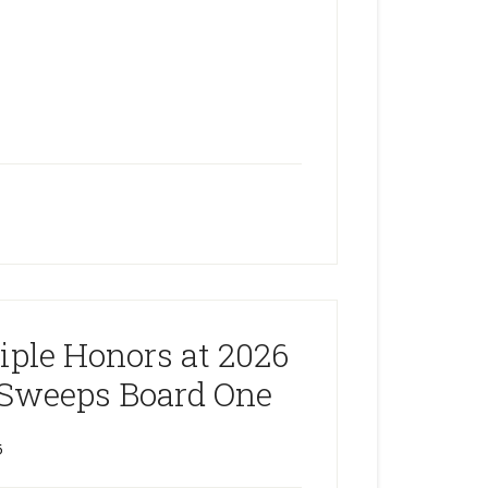
ple Honors at 2026
Sweeps Board One
6