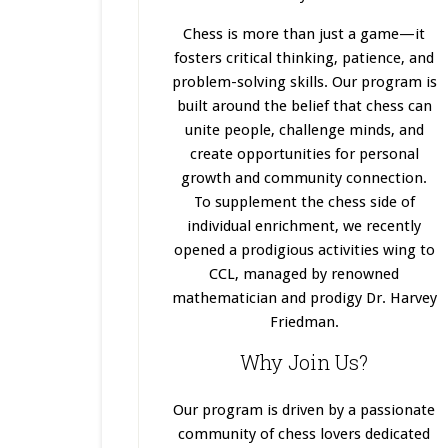
Chess is more than just a game—it
fosters critical thinking, patience, and
problem-solving skills. Our program
is
built
around the belief that chess can
unite people, challenge minds, and
create opportunities for personal
growth and community connection.
To supplement the chess side of
individual enrichment, we recently
opened a prodigious activities wing to
CCL, managed by renowned
mathematician and prodigy Dr. Harvey
Friedman.
Why Join Us?
Our program
is driven
by a passionate
community of chess lovers dedicated