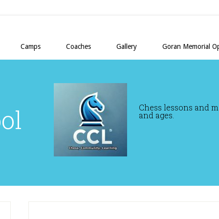
Camps
Coaches
Gallery
Goran Memorial O
Chess lessons and mor
ol
and ages.