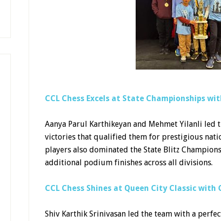
CCL Chess Excels at State Championships with
Aanya Parul Karthikeyan and Mehmet Yilanli led
victories that qualified them for prestigious na
players also dominated the State Blitz Champio
additional podium finishes across all divisions.
CCL Chess Shines at Queen City Classic wit
Shiv Karthik Srinivasan led the team with a perfec