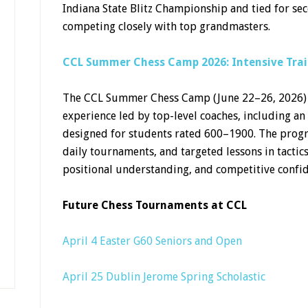
Indiana State Blitz Championship and tied for se
competing closely with top grandmasters.
CCL Summer Chess Camp 2026: Intensive Trai
The CCL Summer Chess Camp (June 22–26, 2026) o
experience led by top-level coaches, including an
designed for students rated 600–1900. The prog
daily tournaments, and targeted lessons in tactic
positional understanding, and competitive confi
Future Chess Tournaments at CCL
April 4 Easter G60 Seniors and Open
April 25 Dublin Jerome Spring Scholastic