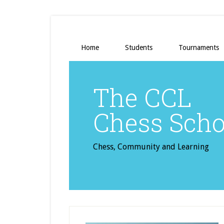
Home
Students
Tournaments
The CCL
Chess Scho
Chess, Community and Learning