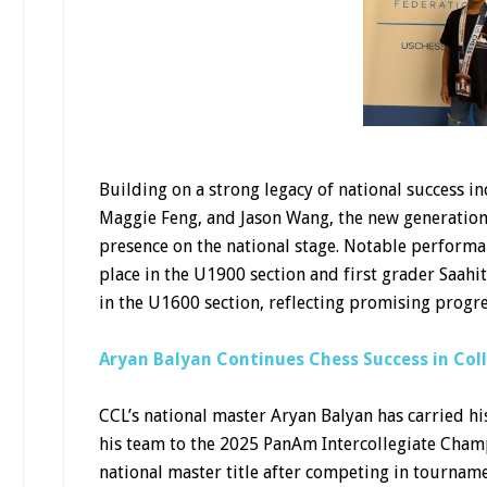
Building on a strong legacy of national success i
Maggie Feng, and Jason Wang, the new generation i
presence on the national stage. Notable performa
place in the U1900 section and first grader Saah
in the U1600 section, reflecting promising progr
Aryan Balyan Continues Chess Success in Col
CCL’s national master Aryan Balyan has carried his
his team to the 2025 PanAm Intercollegiate Champ
national master title after competing in tourname