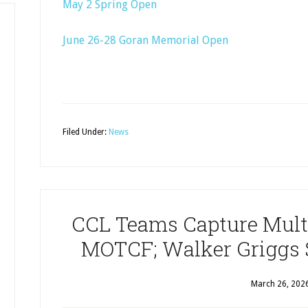
May 2 Spring Open
June 26-28 Goran Memorial Open
Filed Under:
News
CCL Teams Capture Multi
MOTCF; Walker Griggs 
March 26, 202