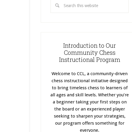
Introduction to Our
Community Chess
Instructional Program
Welcome to CCL, a community-driven
chess instructional initiative designed
to bring timeless chess to learners of
all ages and skill levels. Whether you’re
a beginner taking your first steps on
the board or an experienced player
seeking to sharpen your strategies,
our program offers something for
everyone.