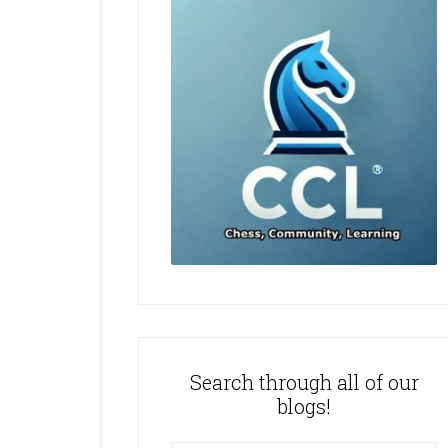
Search through all of our
blogs!