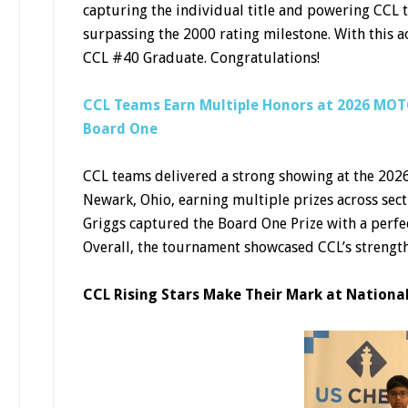
capturing the individual title and powering CCL
surpassing the 2000 rating milestone. With this a
CCL #40 Graduate. Congratulations!
CCL Teams Earn Multiple Honors at 2026 MOTC
Board One
CCL teams delivered a strong showing at the 202
Newark, Ohio, earning multiple prizes across sec
Griggs captured the Board One Prize with a perfec
Overall, the tournament showcased CCL’s strength 
CCL Rising Stars Make Their Mark at Nationa