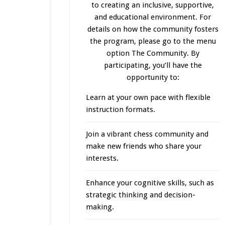
to creating an inclusive, supportive,
and educational environment. For
details on how the community fosters
the program, please go to the menu
option The Community. By
participating, you’ll have the
opportunity to:
Learn at your own pace with flexible
instruction formats.
Join a vibrant chess community and
make new friends who share your
interests.
Enhance your cognitive skills, such as
strategic thinking and decision-
making.