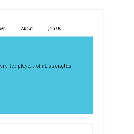
pen
About
Join Us
e, for players of all strengths