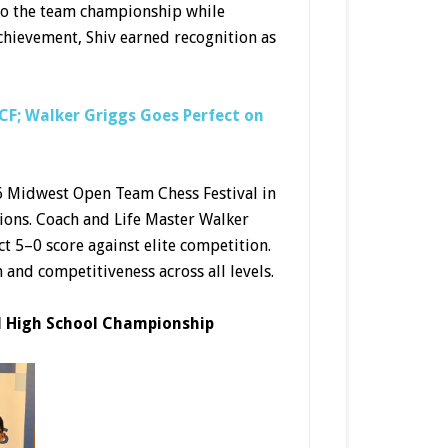
 to the team championship while
chievement, Shiv earned recognition as
F; Walker Griggs Goes Perfect on
6 Midwest Open Team Chess Festival in
tions. Coach and Life Master Walker
t 5–0 score against elite competition.
and competitiveness across all levels.
l High School Championship