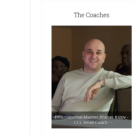
The Coaches
International Master Atanas Kizov -
- CCL Head Coach --