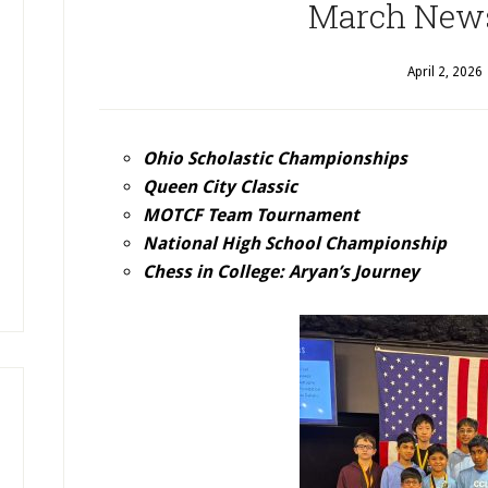
March News
April 2, 2026
Ohio Scholastic Championships
Queen City Classic
MOTCF Team Tournament
National High School Championship
Chess in College: Aryan’s Journey