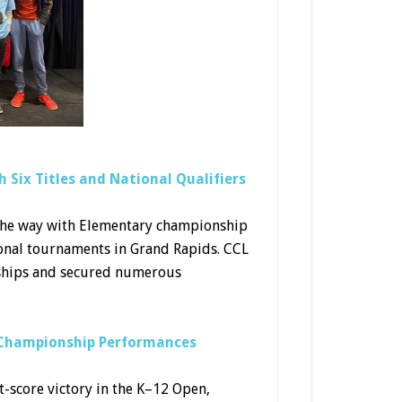
 Six Titles and National Qualifiers
 the way with Elementary championship
tional tournaments in Grand Rapids. CCL
nships and secured numerous
h Championship Performances
t-score victory in the K–12 Open,