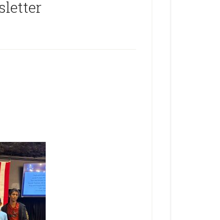
letter