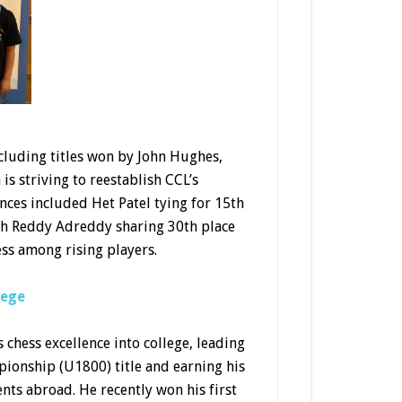
ncluding titles won by John Hughes,
s striving to reestablish CCL’s
nces included Het Patel tying for 15th
ith Reddy Adreddy sharing 30th place
ess among rising players.
lege
 chess excellence into college, leading
ionship (U1800) title and earning his
nts abroad. He recently won his first