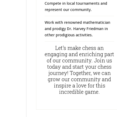
Compete in local tournaments and
represent our community.
Work with renowned mathematician
and prodigy Dr. Harvey Friedman in
other prodigious activities.
Let’s make chess an
engaging and enriching part
of our community. Join us
today and start your chess
journey! Together, we can
grow our community and
inspire a love for this
incredible game.