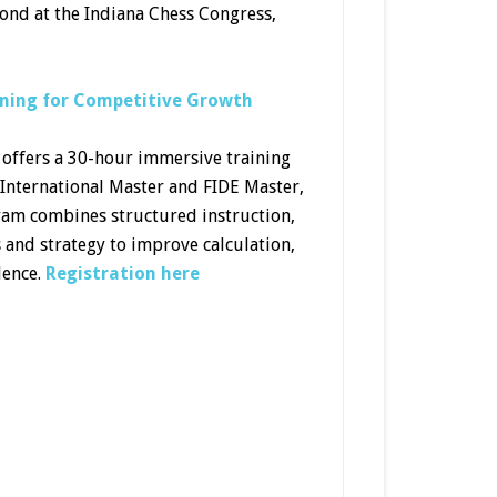
cond at the Indiana Chess Congress,
ning for Competitive Growth
ffers a 30-hour immersive training
 International Master and FIDE Master,
ram combines structured instruction,
s and strategy to improve calculation,
dence.
Registration here