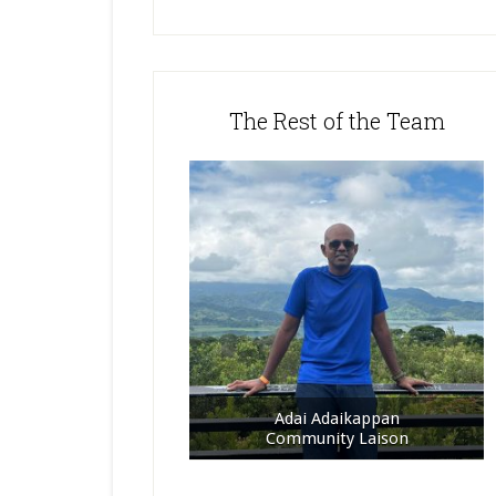
The Rest of the Team
Adai Adaikappan
Community Laison