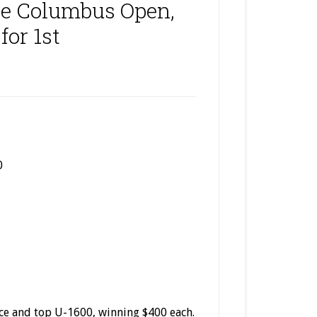
he Columbus Open,
for 1st
0
ce and top U-1600, winning $400 each.