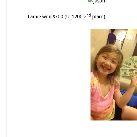
nd
Lainie won $300 (U-1200 2
place)