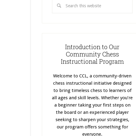
Introduction to Our
Community Chess
Instructional Program
Welcome to CCL, a community-driven
chess instructional initiative designed
to bring timeless chess to learners of
all ages and skill levels. Whether you’re
a beginner taking your first steps on
the board or an experienced player
seeking to sharpen your strategies,
our program offers something for
everyone.