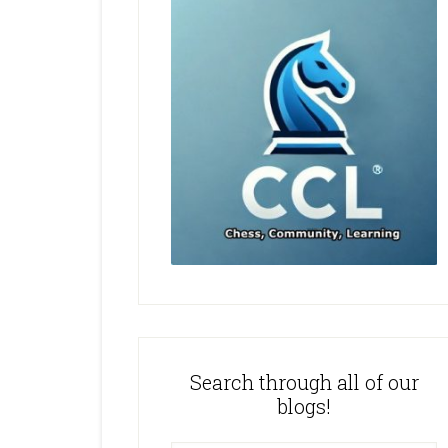
Search through all of our
blogs!