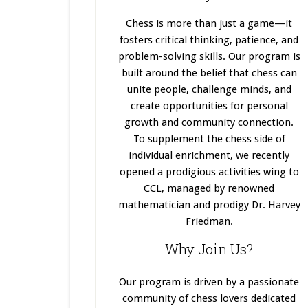
Chess is more than just a game—it
fosters critical thinking, patience, and
problem-solving skills. Our program
is
built
around the belief that chess can
unite people, challenge minds, and
create opportunities for personal
growth and community connection.
To supplement the chess side of
individual enrichment, we recently
opened a prodigious activities wing to
CCL, managed by renowned
mathematician and prodigy Dr. Harvey
Friedman.
Why Join Us?
Our program
is driven
by a passionate
community of chess lovers dedicated