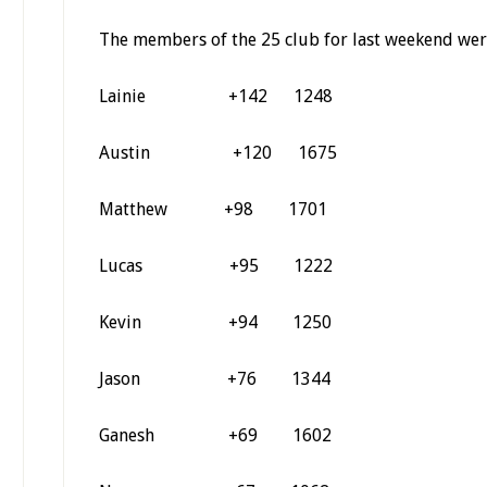
The members of the 25 club for last weekend wer
Lainie +142 1248
Austin +120 1675
Matthew +98 1701
Lucas +95 1222
Kevin +94 1250
Jason +76 1344
Ganesh +69 1602