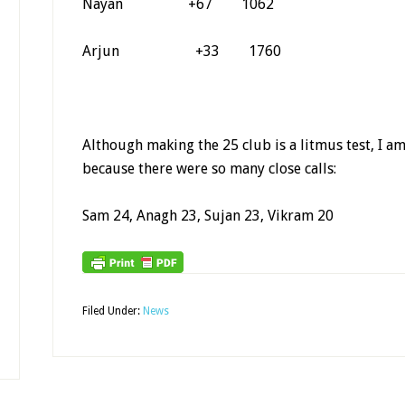
Nayan +67 1062
Arjun +33 1760
Although making the 25 club is a litmus test, I a
because there were so many close calls:
Sam 24, Anagh 23, Sujan 23, Vikram 20
Filed Under:
News