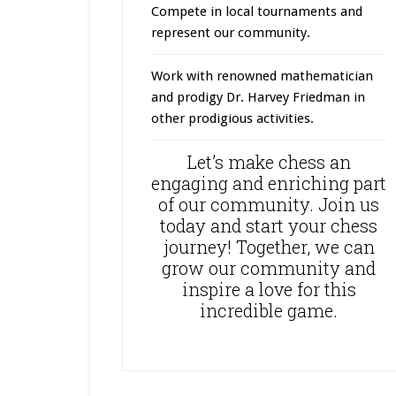
Compete in local tournaments and
represent our community.
Work with renowned mathematician
and prodigy Dr. Harvey Friedman in
other prodigious activities.
Let’s make chess an
engaging and enriching part
of our community. Join us
today and start your chess
journey! Together, we can
grow our community and
inspire a love for this
incredible game.