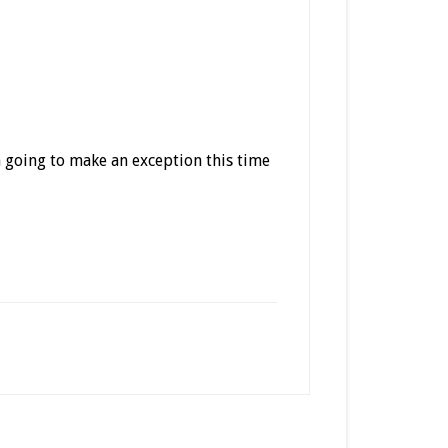
m going to make an exception this time