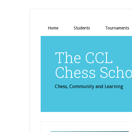
Home
Students
Tournaments
The CCL
Chess Scho
Chess, Community and Learning