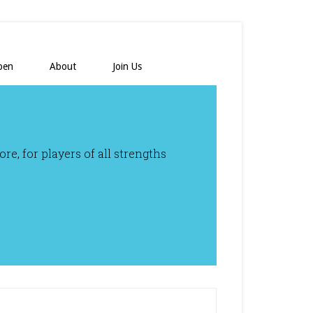
pen
About
Join Us
e, for players of all strengths