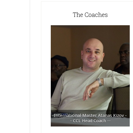
The Coaches
International Master Atanas Kizov -
- CCL Head Coach --