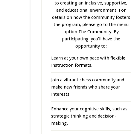
to creating an inclusive, supportive,
and educational environment. For
details on how the community fosters
the program, please go to the menu
option The Community. By
participating, you’ll have the
opportunity to:
Learn at your own pace with flexible
instruction formats.
Join a vibrant chess community and
make new friends who share your
interests.
Enhance your cognitive skills, such as
strategic thinking and decision-
making.