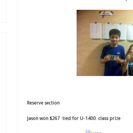
Reserve section
Jason won $267 tied for U-1400 class prize