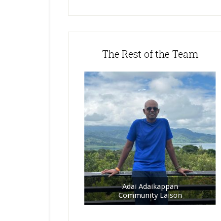
The Rest of the Team
Adai Adaikappan
Community Laison