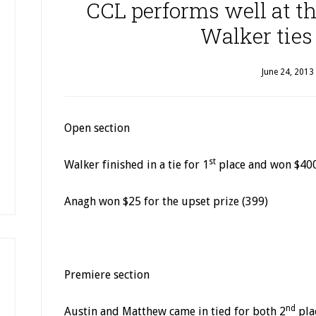
CCL performs well at t
Walker ties 
June 24, 2013
Open section
st
Walker finished in a tie for 1
place and won $40
Anagh won $25 for the upset prize (399)
Premiere section
nd
Austin and Matthew came in tied for both 2
pla