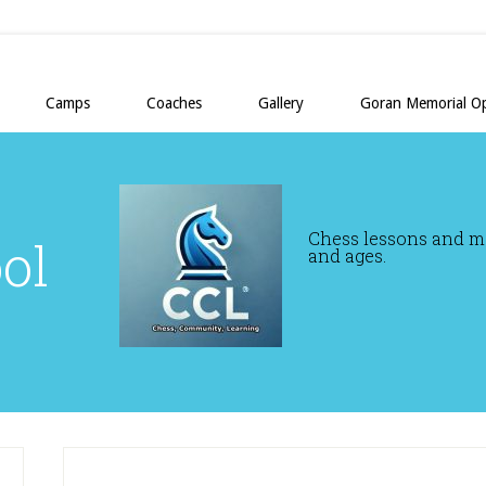
Camps
Coaches
Gallery
Goran Memorial O
Chess lessons and mor
ol
and ages.