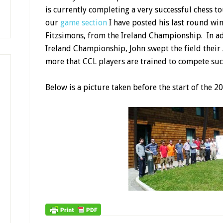
is currently completing a very successful chess to
our
game section
I have posted his last round wi
Fitzsimons, from the Ireland Championship. In add
Ireland Championship, John swept the field the
more that CCL players are trained to compete succ
Below is a picture taken before the start of the 