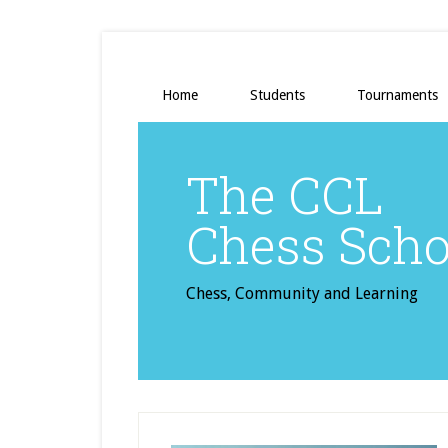
Home
Students
Tournaments
The CCL
Chess Scho
Chess, Community and Learning