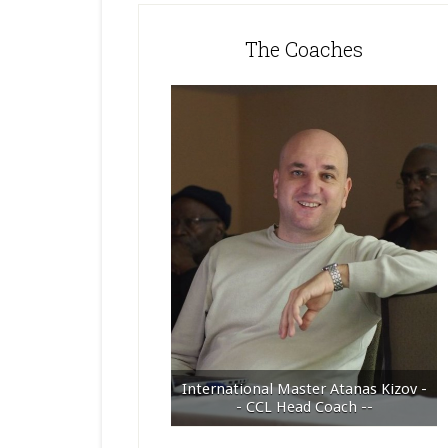
The Coaches
International Master Atanas Kizov -
- CCL Head Coach --