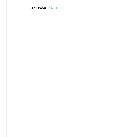
Filed Under:
News