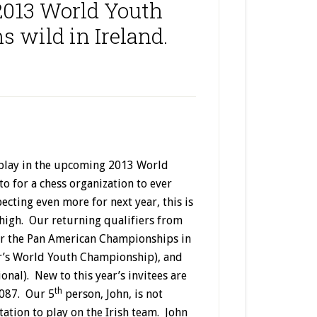
 2013 World Youth
s wild in Ireland.
o play in the upcoming 2013 World
o for a chess organization to ever
ecting even more for next year, this is
 high. Our returning qualifiers from
for the Pan American Championships in
ar’s World Youth Championship), and
onal). New to this year’s invitees are
th
2087. Our 5
person, John, is not
itation to play on the Irish team. John