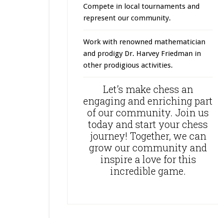
Compete in local tournaments and
represent our community.
Work with renowned mathematician
and prodigy Dr. Harvey Friedman in
other prodigious activities.
Let’s make chess an
engaging and enriching part
of our community. Join us
today and start your chess
journey! Together, we can
grow our community and
inspire a love for this
incredible game.