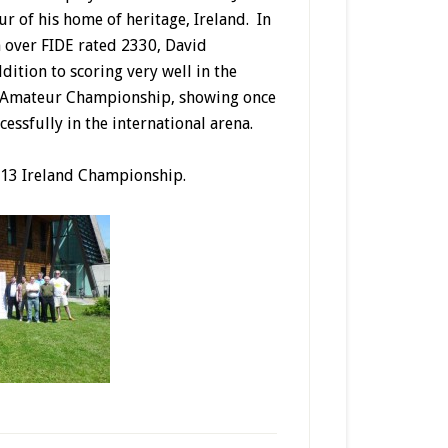
ur of his home of heritage, Ireland. In
n over FIDE rated 2330, David
ition to scoring very well in the
ir Amateur Championship, showing once
essfully in the international arena.
2013 Ireland Championship.