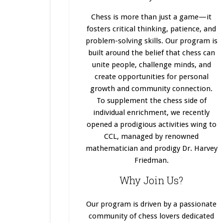
Chess is more than just a game—it
fosters critical thinking, patience, and
problem-solving skills. Our program
is
built
around the belief that chess can
unite people, challenge minds, and
create opportunities for personal
growth and community connection.
To supplement the chess side of
individual enrichment, we recently
opened a prodigious activities wing to
CCL, managed by renowned
mathematician and prodigy Dr. Harvey
Friedman.
Why Join Us?
Our program
is driven
by a passionate
community of chess lovers dedicated