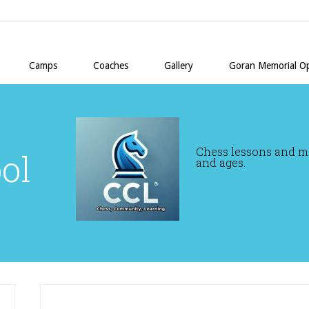
Camps
Coaches
Gallery
Goran Memorial O
Chess lessons and mor
ol
and ages.