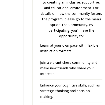
to creating an inclusive, supportive,
and educational environment. For
details on how the community fosters
the program, please go to the menu
option The Community. By
participating, you’ll have the
opportunity to:
Learn at your own pace with flexible
instruction formats.
Join a vibrant chess community and
make new friends who share your
interests.
Enhance your cognitive skills, such as
strategic thinking and decision-
making.