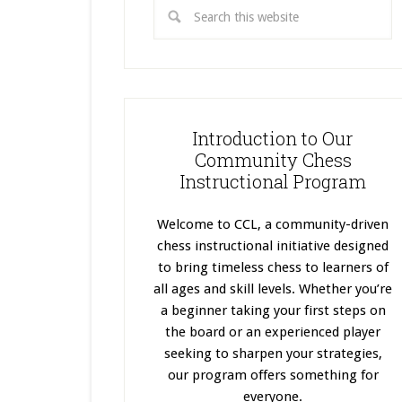
Introduction to Our
Community Chess
Instructional Program
Welcome to CCL, a community-driven
chess instructional initiative designed
to bring timeless chess to learners of
all ages and skill levels. Whether you’re
a beginner taking your first steps on
the board or an experienced player
seeking to sharpen your strategies,
our program offers something for
everyone.