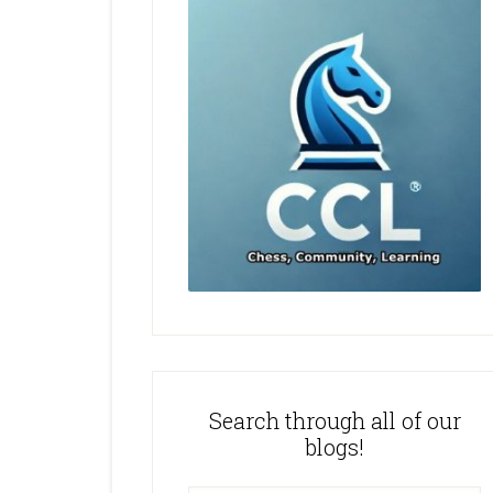
Search through all of our
blogs!