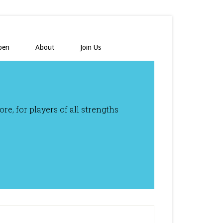
pen
About
Join Us
e, for players of all strengths