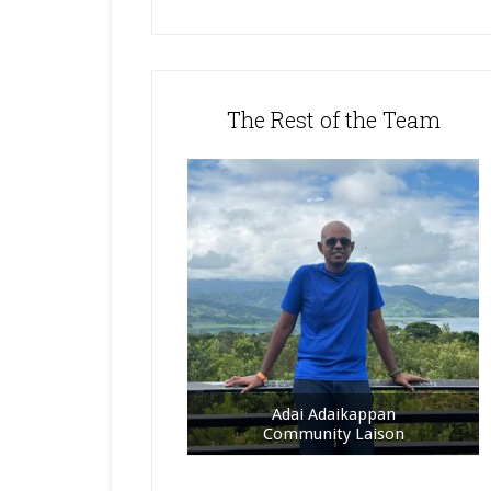
The Rest of the Team
Adai Adaikappan
Community Laison