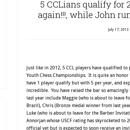
5 CCLians qualify for
again!!!, while John run
July 17, 2013
Just like in 2012, 5 CCL players have qualified t
Youth Chess Championships. It is quite an honor t
have 1 player qualify but with 5 per year, and exp
incredible. You have raised the bar so amazingly
last year include Maggie (who is about to leave 
Brazil), Chris (Bronze medal winner from last ye
Luke (who is about to leave for the Barber Invitati
Annorjan whose USCF rating has skyrocketed to 
official yet but is expected to soon receive an inv