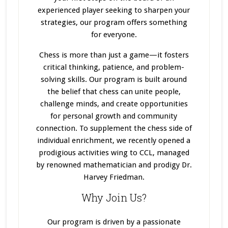
experienced player seeking to sharpen your
strategies, our program offers something
for everyone.
Chess is more than just a game—it fosters
critical thinking, patience, and problem-
solving skills. Our program
is built
around
the belief that chess can unite people,
challenge minds, and create opportunities
for personal growth and community
connection. To supplement the chess side of
individual enrichment, we recently opened a
prodigious activities wing to CCL, managed
by renowned mathematician and prodigy Dr.
Harvey Friedman.
Why Join Us?
Our program
is driven
by a passionate