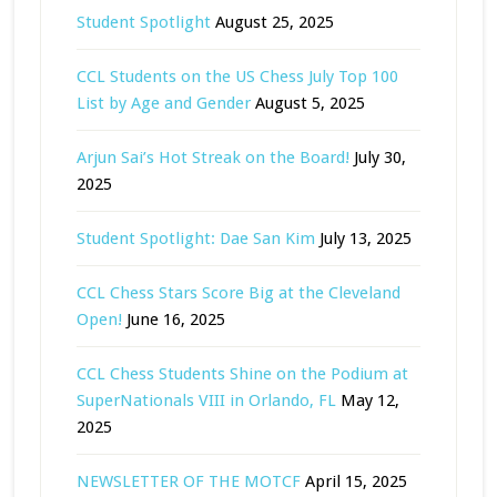
Student Spotlight
August 25, 2025
CCL Students on the US Chess July Top 100
List by Age and Gender
August 5, 2025
Arjun Sai’s Hot Streak on the Board!
July 30,
2025
Student Spotlight: Dae San Kim
July 13, 2025
CCL Chess Stars Score Big at the Cleveland
Open!
June 16, 2025
CCL Chess Students Shine on the Podium at
SuperNationals VIII in Orlando, FL
May 12,
2025
NEWSLETTER OF THE MOTCF
April 15, 2025