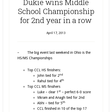
Dukie wins Middle
School Championship
for 2nd year in a row
April 17, 2013
– The big event last weekend in Ohio is the
HS/MS Championships
Top CCL HS finishers:
nd
John tied for 2
th
Rahul tied for 4
Top CCL MS finsihers
st
Luke – clear 1
– perfect 6-0 score
Vikram and Anagh tied for 2nd
th
Abhi – tied for 5
CCL finished in 10 of the top 17