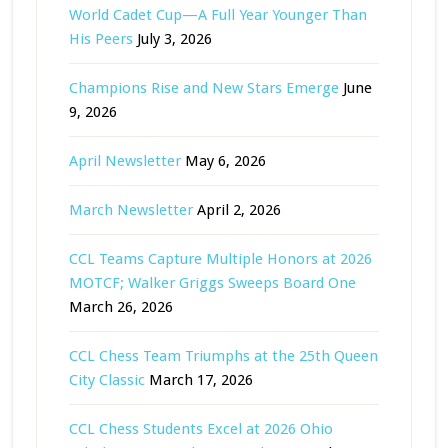
World Cadet Cup—A Full Year Younger Than
His Peers
July 3, 2026
Champions Rise and New Stars Emerge
June
9, 2026
April Newsletter
May 6, 2026
March Newsletter
April 2, 2026
CCL Teams Capture Multiple Honors at 2026
MOTCF; Walker Griggs Sweeps Board One
March 26, 2026
CCL Chess Team Triumphs at the 25th Queen
City Classic
March 17, 2026
CCL Chess Students Excel at 2026 Ohio