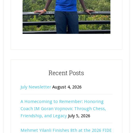
Recent Posts
July Newsletter
August 4, 2026
A Homecoming to Remember: Honoring
Coach IM Goran Vojinovic Through Chess,
Friendship, and Legacy
July 5, 2026
Mehmet Yilanli Finishes 8th at the 2026 FIDE