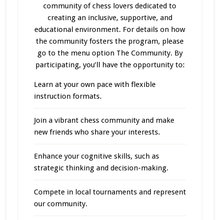
community of chess lovers dedicated to
creating an inclusive, supportive, and
educational environment. For details on how
the community fosters the program, please
go to the menu option The Community. By
participating, you’ll have the opportunity to:
Learn at your own pace with flexible
instruction formats.
Join a vibrant chess community and make
new friends who share your interests.
Enhance your cognitive skills, such as
strategic thinking and decision-making.
Compete in local tournaments and represent
our community.