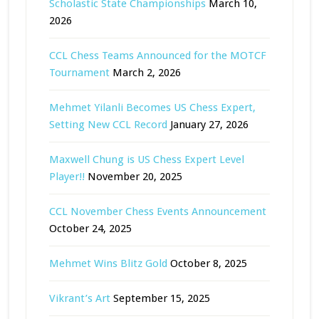
Scholastic State Championships
March 10,
2026
CCL Chess Teams Announced for the MOTCF
Tournament
March 2, 2026
Mehmet Yilanli Becomes US Chess Expert,
Setting New CCL Record
January 27, 2026
Maxwell Chung is US Chess Expert Level
Player!!
November 20, 2025
CCL November Chess Events Announcement
October 24, 2025
Mehmet Wins Blitz Gold
October 8, 2025
Vikrant’s Art
September 15, 2025