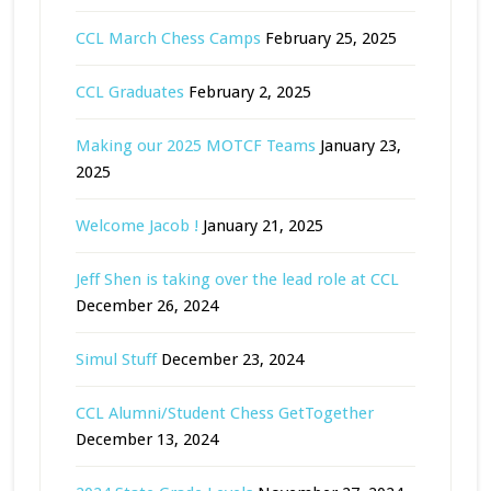
CCL March Chess Camps
February 25, 2025
CCL Graduates
February 2, 2025
Making our 2025 MOTCF Teams
January 23,
2025
Welcome Jacob !
January 21, 2025
Jeff Shen is taking over the lead role at CCL
December 26, 2024
Simul Stuff
December 23, 2024
CCL Alumni/Student Chess GetTogether
December 13, 2024