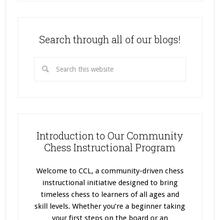
Search through all of our blogs!
Introduction to Our Community
Chess Instructional Program
Welcome to CCL, a community-driven chess
instructional initiative designed to bring
timeless chess to learners of all ages and
skill levels. Whether you’re a beginner taking
your first steps on the board or an