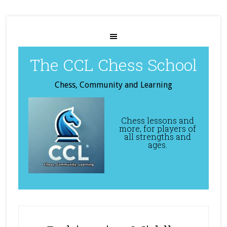
The CCL Chess School
Chess, Community and Learning
Chess lessons and
more, for players of
all strengths and
ages.