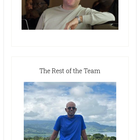
The Rest of the Team