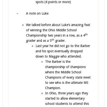
spots (4 points or more)
– A note on Luke
We talked before about Luke’s amazing feat
of winning the Ohio Middle School
th
Championship two years in a row, as a 4
th
grader and as a 5
grader.
Last year he did not go to the Barber
and his spot eventually dropped
down to Maggie who attended.
The Barber is the
championship of champions
where the Middle School
Champions of every state meet
to see who is the ultimate MS
Champion.
In Ohio, three years ago they
started to allow elementary
school students to attend this