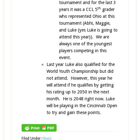
tournament and for the last 3
th
years it was a CCL 5
grader
who represented Ohio at this
tournament (Abhi, Maggie,
and Luke {yes Luke is going to
attend this year}). We are
always one of the youngest
players competing in this
event.
Last year Luke also qualified for the
World Youth Championship but did
not attend. However, this year he
will attend if he qualifies by getting
his rating up to 2050 in the next
month. He is 2048 right now. Luke
will be playing in the Cincinnati Open
to try and gain these points.
Filed Under:
News