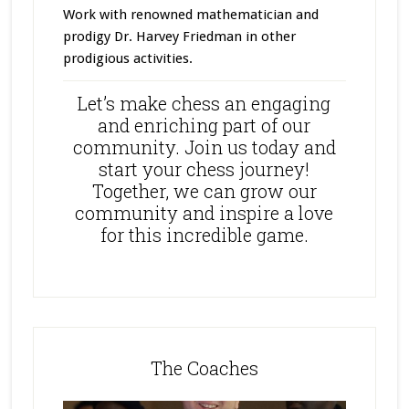
Work with renowned mathematician and
prodigy Dr. Harvey Friedman in other
prodigious activities.
Let’s make chess an engaging
and enriching part of our
community. Join us today and
start your chess journey!
Together, we can grow our
community and inspire a love
for this incredible game.
The Coaches