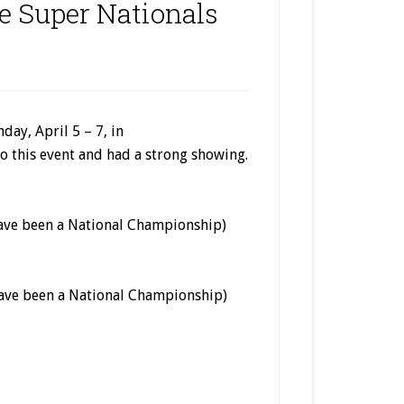
e Super Nationals
ay, April 5 – 7, in
o this event and had a strong showing.
have been a National Championship)
have been a National Championship)