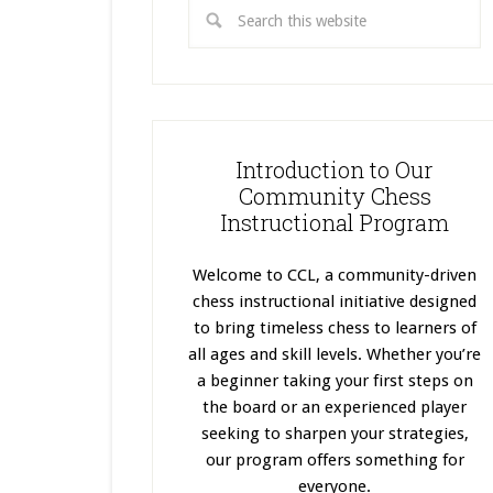
Introduction to Our
Community Chess
Instructional Program
Welcome to CCL, a community-driven
chess instructional initiative designed
to bring timeless chess to learners of
all ages and skill levels. Whether you’re
a beginner taking your first steps on
the board or an experienced player
seeking to sharpen your strategies,
our program offers something for
everyone.