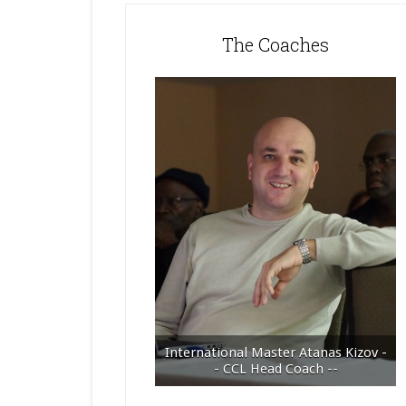
The Coaches
International Master Atanas Kizov -
- CCL Head Coach --