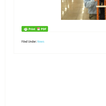
Filed Under:
News