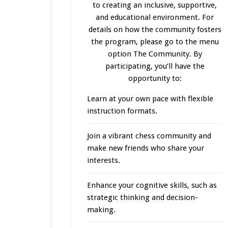
to creating an inclusive, supportive,
and educational environment. For
details on how the community fosters
the program, please go to the menu
option The Community. By
participating, you’ll have the
opportunity to:
Learn at your own pace with flexible
instruction formats.
Join a vibrant chess community and
make new friends who share your
interests.
Enhance your cognitive skills, such as
strategic thinking and decision-
making.