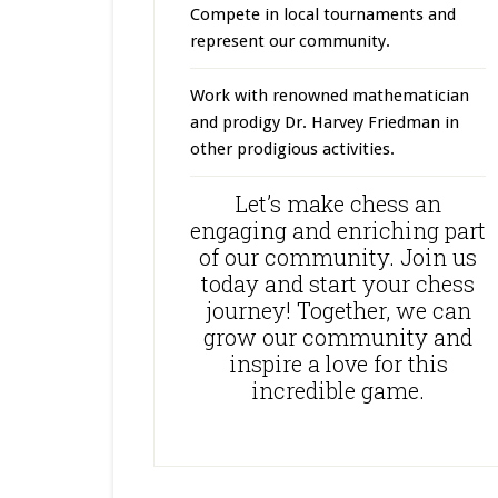
Compete in local tournaments and
represent our community.
Work with renowned mathematician
and prodigy Dr. Harvey Friedman in
other prodigious activities.
Let’s make chess an
engaging and enriching part
of our community. Join us
today and start your chess
journey! Together, we can
grow our community and
inspire a love for this
incredible game.