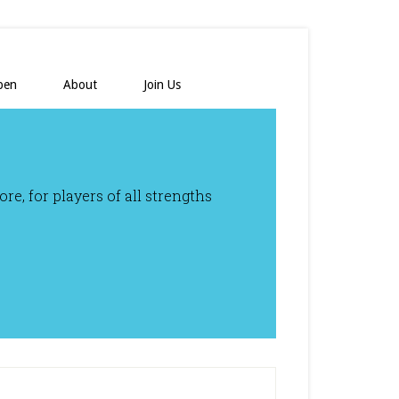
pen
About
Join Us
e, for players of all strengths