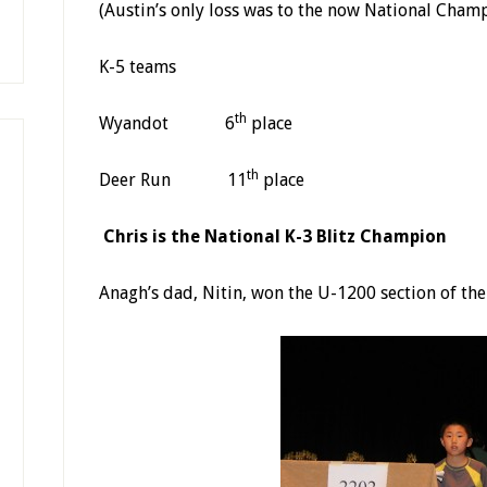
(Austin’s only loss was to the now National Cham
K-5 teams
th
Wyandot 6
place
th
Deer Run 11
place
Chris is the National K-3 Blitz Champion
Anagh’s dad, Nitin, won the U-1200 section of th