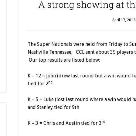
A strong showing at th
April 17, 2013
The Super Nationals were held from Friday to Sund
Nashville Tennessee. CCL sent about 35 players t
Our top results are listed below:
K – 12 = John (drew last round but a win would 
nd
tied for 2
K – 5 = Luke (lost last round where a win would 
and Stanley tied for 9th
rd
K – 3 = Chris and Austin tied for 3