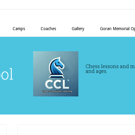
Camps
Coaches
Gallery
Goran Memorial O
Chess lessons and mor
ol
and ages.