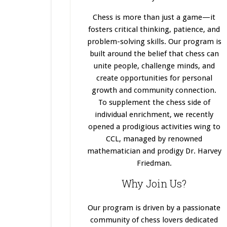
Chess is more than just a game—it
fosters critical thinking, patience, and
problem-solving skills. Our program
is
built
around the belief that chess can
unite people, challenge minds, and
create opportunities for personal
growth and community connection.
To supplement the chess side of
individual enrichment, we recently
opened a prodigious activities wing to
CCL, managed by renowned
mathematician and prodigy Dr. Harvey
Friedman.
Why Join Us?
Our program
is driven
by a passionate
community of chess lovers dedicated