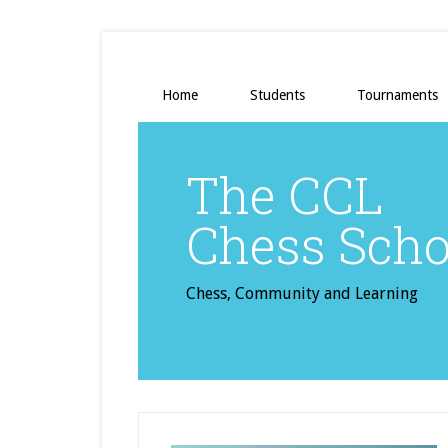
Home
Students
Tournaments
The CCL
Chess Scho
Chess, Community and Learning