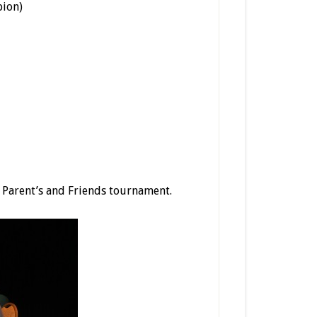
pion)
e Parent’s and Friends tournament.