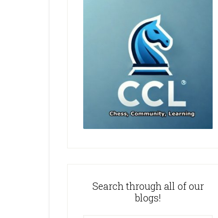
Search through all of our
blogs!