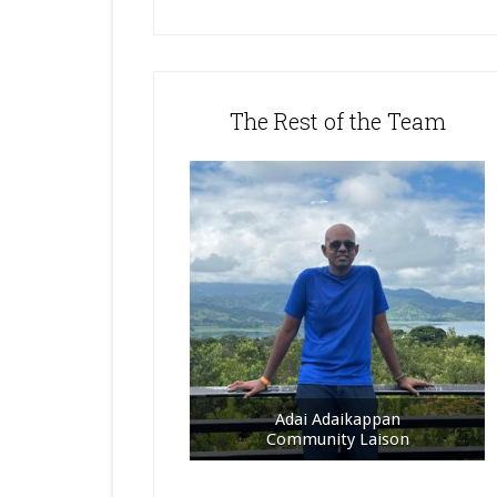
The Rest of the Team
Adai Adaikappan
Community Laison